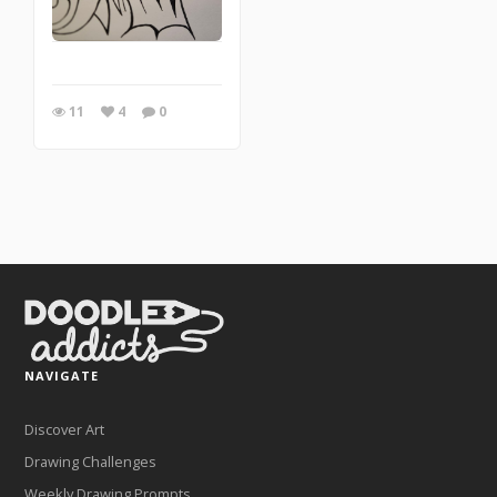
11
4
0
NAVIGATE
Discover Art
Drawing Challenges
Weekly Drawing Prompts