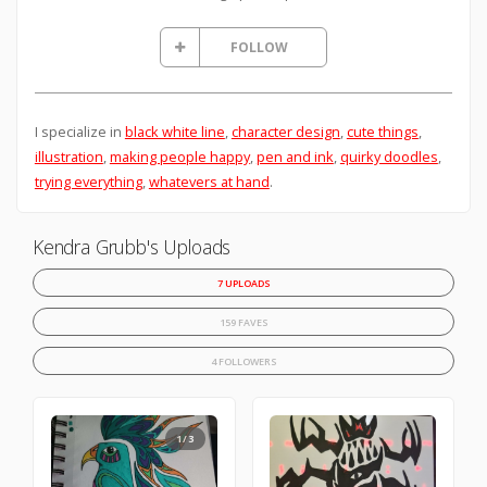
FOLLOW
I specialize in
black white line
,
character design
,
cute things
,
illustration
,
making people happy
,
pen and ink
,
quirky doodles
,
trying everything
,
whatevers at hand
.
Kendra Grubb's Uploads
7 UPLOADS
159 FAVES
4 FOLLOWERS
1/3