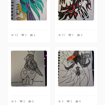
13
2
2
11
1
2
1/3
5
2
0
3
2
0