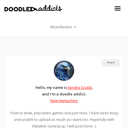
Most Recent
PLUS
Hello, my name is
Kendra Grubb
,
and I'm a doodle addict.
New Hampshire
I love to draw, play video games and just relax. I have been busy
and unable to upload as much as I want too. Hopefully with
Inktober coming up, I will post more. :)