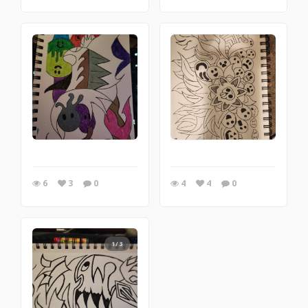
6
3
0
4
4
0
1/3