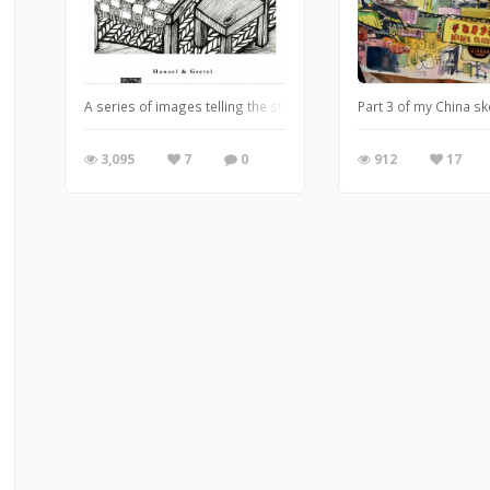
A series of images telling the story of Brothers Grimm's Hansel &
Part 3 of my China s
3,095
7
0
912
17