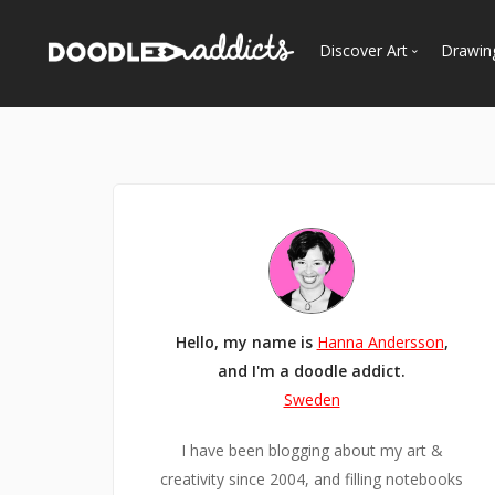
Discover Art
Drawin
Trending
See
Most Recent
Most Faves
Most Views
Curated Galleries
Hello, my name is
Hanna Andersson
,
and I'm a doodle addict.
Sweden
I have been blogging about my art &
creativity since 2004, and filling notebooks