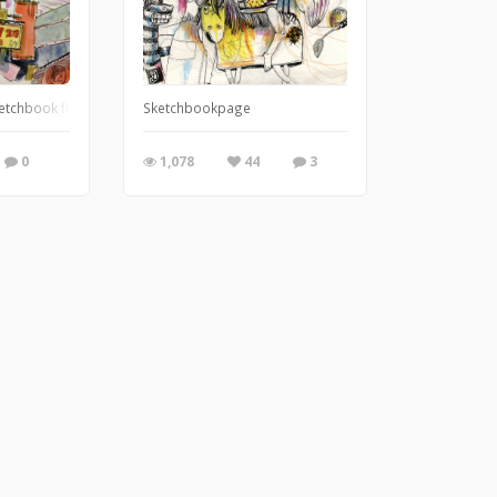
 Gretel. There are 8 images in the series.
ketchbook from last summer.
Sketchbookpage
0
1,078
44
3