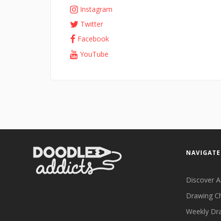
Instagram
Twitter
Facebook
YouTube
NAVIGATE
Discover A
Drawing C
Weekly Dr