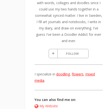
with words, collages and doodles since I
could use my two hands together in a
somewhat synced matter. I live in Sweden,
I fill art journals and notebooks, I write in
my diary, and draw on everything. I've
guess I've been a Doodler Addict for ever
and ever.
FOLLOW
I specialize in
doodling
,
flowers
,
mixed
media
.
You can also find me on:
My Website