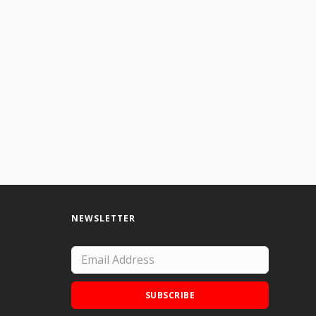
NEWSLETTER
SUBSCRIBE