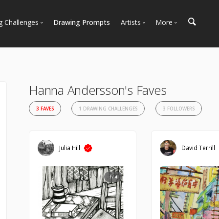
g Challenges
Drawing Prompts
Artists
More
 All Challenges
Most Popular
Marketplace
Most Recent
Art Discussions
Available For Hire
Resources
Hanna Andersson's Faves
Artist Spotlight
News + Blog
3 FAVES
1 DRAWING CHALLENGES
3 FOLLOWERS
Julia Hill
David Terrill
1/4