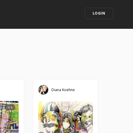
LOGIN
Diana Koehne
1/5