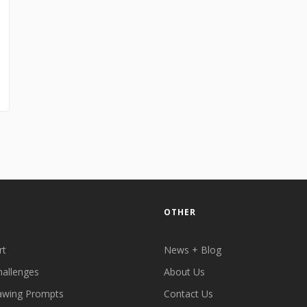
OTHER
rt
News + Blog
hallenges
About Us
awing Prompts
Contact Us