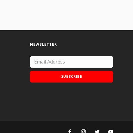
NEWSLETTER
SUBSCRIBE
Add Doodle Addicts to your home screen to
not miss an update!
ADD TO HOME SCREEN