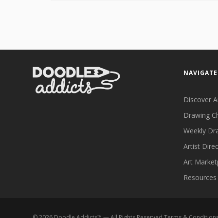
NAVIGATE
Discover A
Drawing C
Weekly Dr
Artist Dire
Art Market
Resources
©
2026
Doodle Addicts™ — All Rights Reserved
Terms & Condition