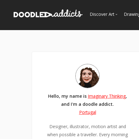
Discover Art
Drawin
Trending
See
Most Recent
Most Faves
Most Views
Curated Galleries
Hello, my name is
Imaginary Thinking
,
and I'm a doodle addict.
Portugal
Designer, illustrator, motion artist and
when possible a traveller. Every morning