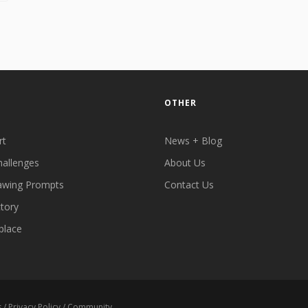
OTHER
rt
News + Blog
hallenges
About Us
awing Prompts
Contact Us
ctory
place
s
/
Privacy Policy
/
Community