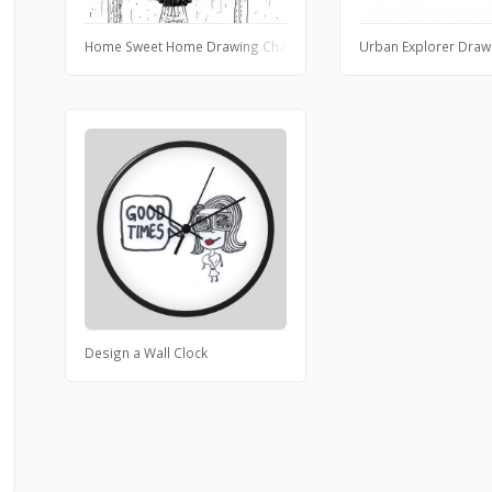
Home Sweet Home Drawing Challenge
Urban Explorer Draw
Design a Wall Clock