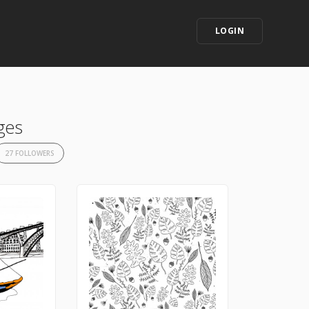
LOGIN
ges
27 FOLLOWERS