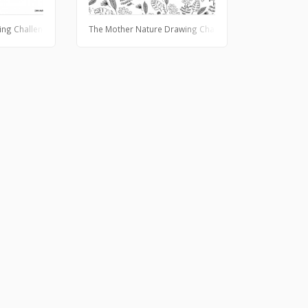
ing Challenge
The Mother Nature Drawing Challenge