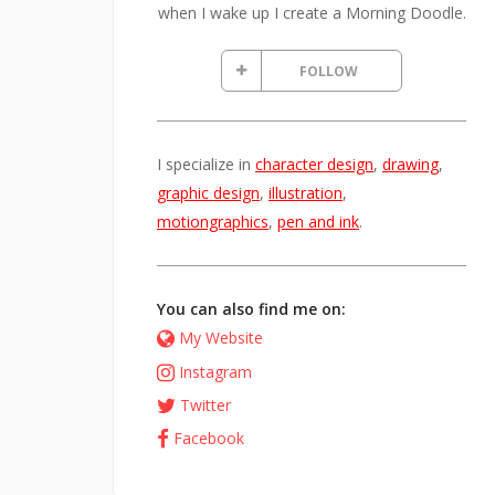
when I wake up I create a Morning Doodle.
FOLLOW
I specialize in
character design
,
drawing
,
graphic design
,
illustration
,
motiongraphics
,
pen and ink
.
You can also find me on:
My Website
Instagram
Twitter
Facebook