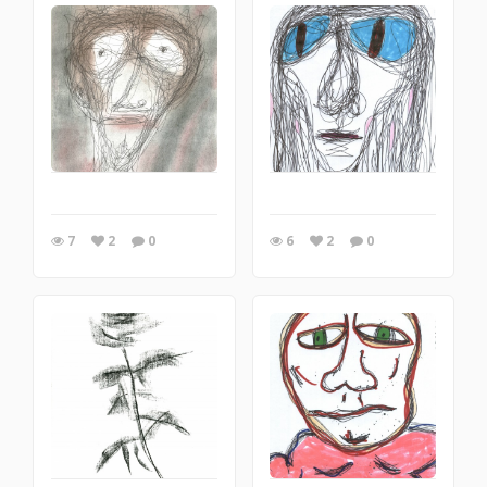
7
2
0
6
2
0