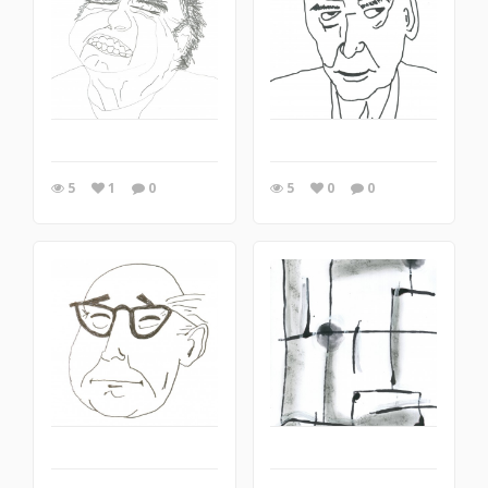
5
1
0
5
0
0