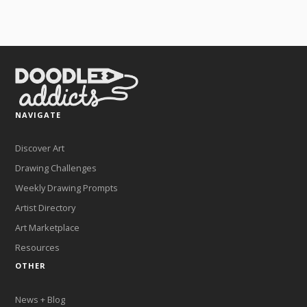
NAVIGATE
Discover Art
Drawing Challenges
Weekly Drawing Prompts
Artist Directory
Art Marketplace
Resources
OTHER
News + Blog