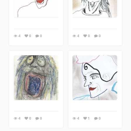
4
0
0
4
0
0
4
0
0
4
1
0