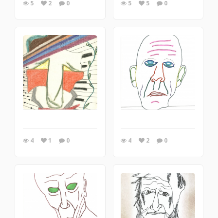
5
2
0
5
5
0
4
1
0
4
2
0