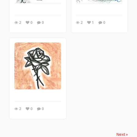
2
0
0
2
1
0
2
0
0
Next »