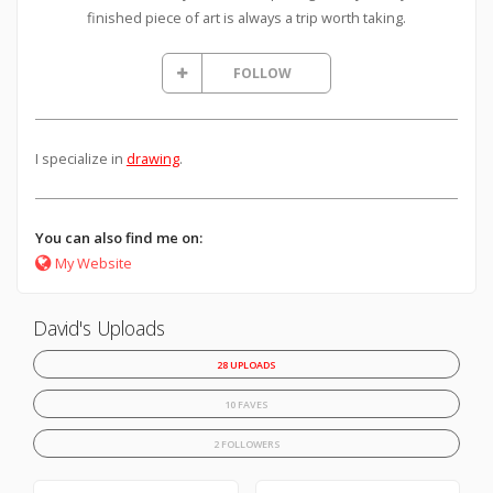
finished piece of art is always a trip worth taking.
FOLLOW
I specialize in
drawing
.
You can also find me on:
My Website
David's Uploads
28 UPLOADS
10 FAVES
2 FOLLOWERS