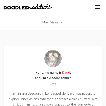
Most Views
Hello, my name is
David
,
and I'm a doodle addict.
Iowa
I am an artist because I like to travel along my imagination, to
explore inner visions. Whether I approach a blank surface with
an idea in mind, or just make it up as I go, the journey to a