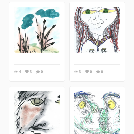
4
3
0
3
0
0