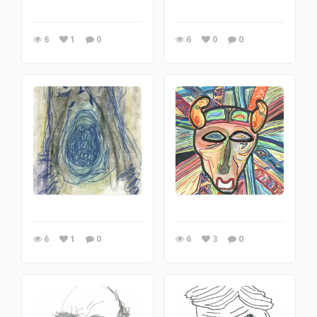
6
1
0
6
0
0
6
1
0
6
3
0