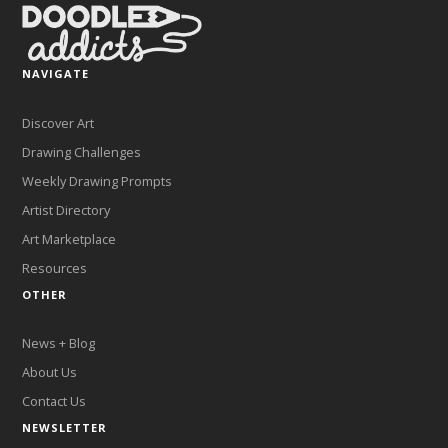
NAVIGATE
Discover Art
Drawing Challenges
Weekly Drawing Prompts
Artist Directory
Art Marketplace
Resources
OTHER
News + Blog
About Us
Contact Us
NEWSLETTER