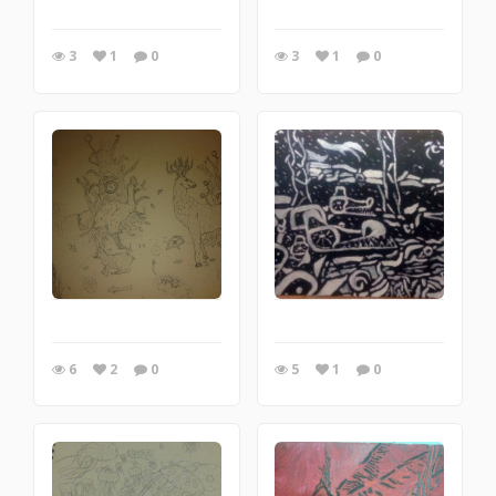
3
1
0
3
1
0
6
2
0
5
1
0