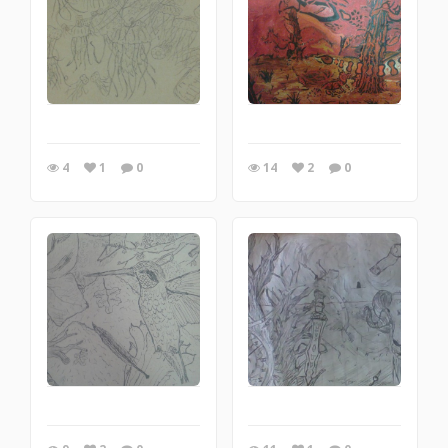
4
1
0
14
2
0