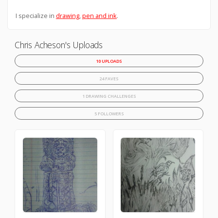
I specialize in
drawing
,
pen and ink
.
Chris Acheson's Uploads
10 UPLOADS
24 FAVES
1 DRAWING CHALLENGES
5 FOLLOWERS