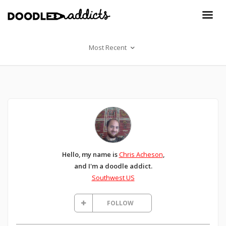
Most Recent
Hello, my name is
Chris Acheson
,
and I'm a doodle addict.
Southwest US
FOLLOW