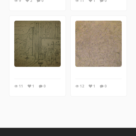
9
2
0
11
1
0
11
1
0
12
1
0