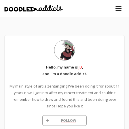
Hello, my name is
JD
,
and I'm a doodle addict.
My main style of art is zentangling I've been doing it for about 11
years now. I got into after my cancer treatment and couldn't
remember how to draw and found this and been doing ever
since Hope you like it
FOLLOW