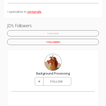
I specialize in
zentangle
.
JD's Followers
5 UPLOADS
1 FOLLOWERS
Background Processing
FOLLOW