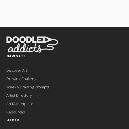
NAVIGATE
Discover Art
Drawing Challenges
Weekly Drawing Prompts
Artist Directory
Art Marketplace
Resources
OTHER