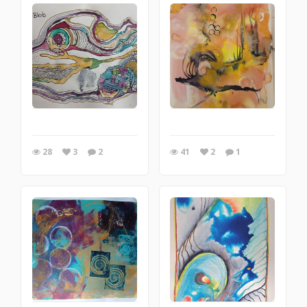
28
3
2
41
2
1