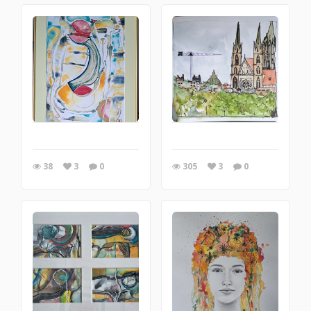
38
3
0
305
3
0