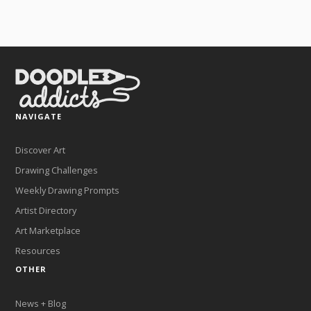
NAVIGATE
Discover Art
Drawing Challenges
Weekly Drawing Prompts
Artist Directory
Art Marketplace
Resources
OTHER
News + Blog