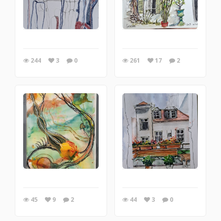
244
3
0
261
17
2
45
9
2
44
3
0