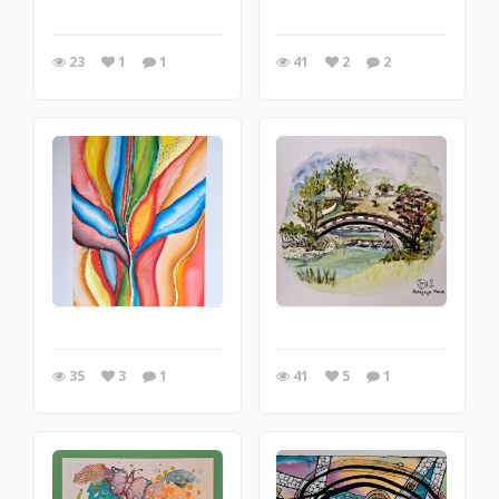
23
1
1
41
2
2
35
3
1
41
5
1