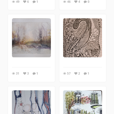
49
6
1
46
4
0
31
3
1
57
2
1