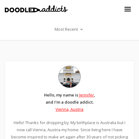
Most Recent
Hello, my name is
Jennifer
,
and I'm a doodle addict.
Vienna, Austria
Hello! Thanks for dropping by. My birthplace is Australia but I
now call Vienna, Austria my home. Since living here I have
become inspired to make art again after 30 years of not picking