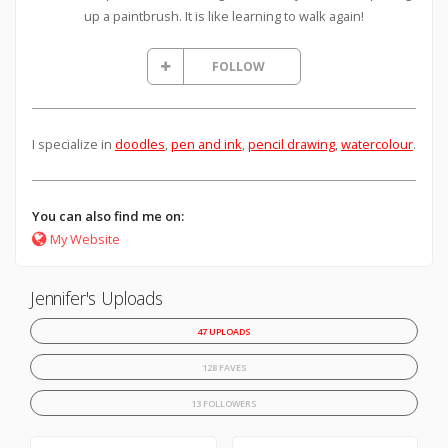
up a paintbrush. It is like learning to walk again!
FOLLOW
I specialize in
doodles
,
pen and ink
,
pencil drawing
,
watercolour
.
You can also find me on:
My Website
Jennifer's Uploads
47 UPLOADS
128 FAVES
13 FOLLOWERS