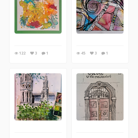
122
3
1
45
3
1