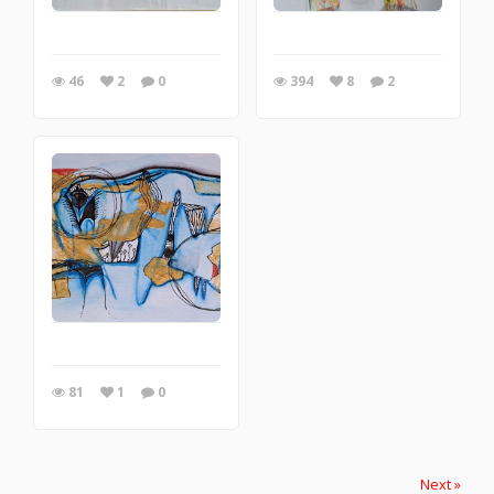
46
2
0
394
8
2
81
1
0
Next »