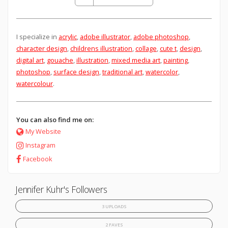
I specialize in
acrylic
,
adobe illustrator
,
adobe photoshop
,
character design
,
childrens illustration
,
collage
,
cute t
,
design
,
digital art
,
gouache
,
illustration
,
mixed media art
,
painting
,
photoshop
,
surface design
,
traditional art
,
watercolor
,
watercolour
.
You can also find me on:
My Website
Instagram
Facebook
Jennifer Kuhr's Followers
3 UPLOADS
2 FAVES