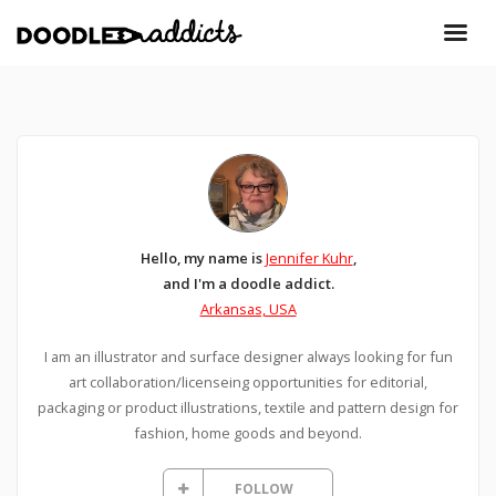
Hello, my name is
Jennifer Kuhr
,
and I'm a doodle addict.
Arkansas, USA
I am an illustrator and surface designer always looking for fun
art collaboration/licenseing opportunities for editorial,
packaging or product illustrations, textile and pattern design for
fashion, home goods and beyond.
FOLLOW