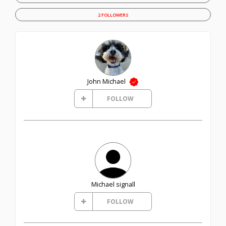
2 FOLLOWERS
John Michael
FOLLOW
Michael signall
FOLLOW