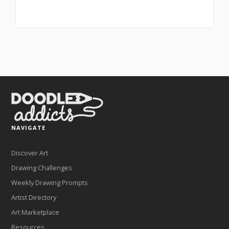
NAVIGATE
Discover Art
Drawing Challenges
Weekly Drawing Prompts
Artist Directory
Art Marketplace
Resources