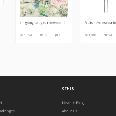
I'm going to try to remember Throw Back Thursday. It's fun for
Fruits have insecuriti
1,514
39
1
1,981
24
OTHER
rt
News + Blog
hallenges
About Us