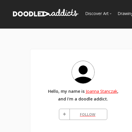
Discover Art
Drawin
Trending
See
Most Recent
Most Faves
Most Views
Curated Galleries
Hello, my name is
Joanna Stanczak
,
and I'm a doodle addict.
FOLLOW