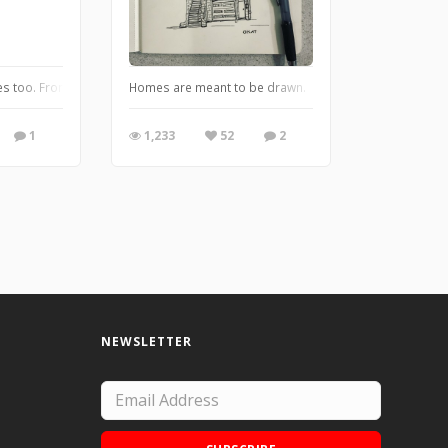
 me to go back and try to remember what was going on in my mind that made me
es too. From the series "Forlorn Fruits"
Homes are meant to be drawn.
1
1,233
52
2
NEWSLETTER