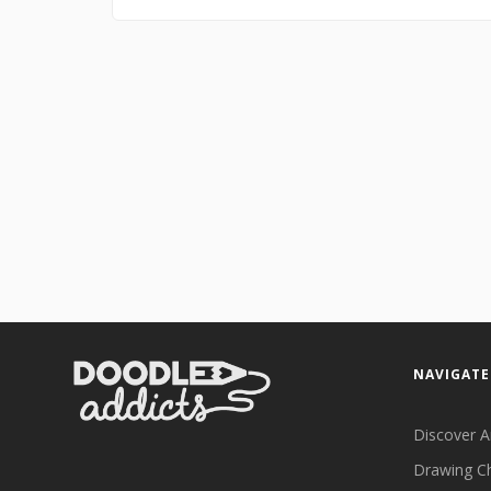
NAVIGATE
Discover A
Drawing C