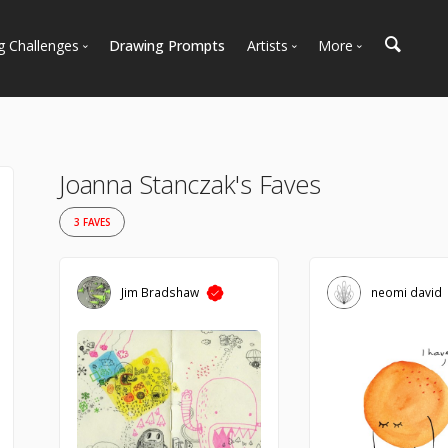
g Challenges
Drawing Prompts
Artists
More
 All Challenges
Most Popular
Marketplace
Most Recent
Art Discussions
Available For Hire
Resources
Joanna Stanczak's Faves
Artist Spotlight
News + Blog
3 FAVES
Jim Bradshaw
neomi david