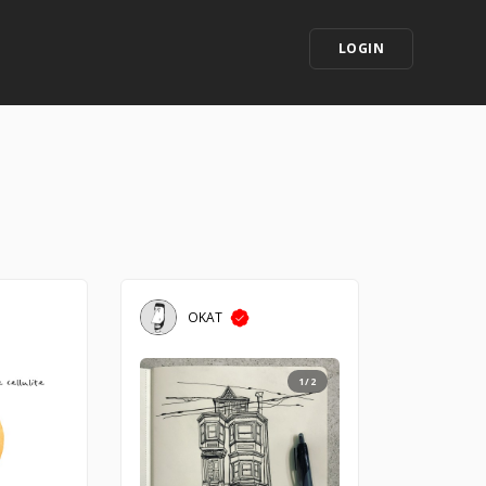
LOGIN
OKAT
1/2