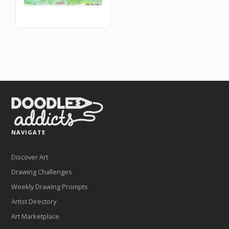
NAVIGATE
Discover Art
Drawing Challenges
Weekly Drawing Prompts
Artist Directory
Art Marketplace