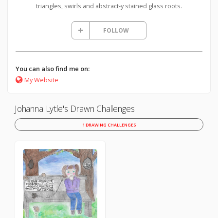
triangles, swirls and abstract-y stained glass roots.
FOLLOW
You can also find me on:
My Website
Johanna Lytle's Drawn Challenges
1 DRAWING CHALLENGES