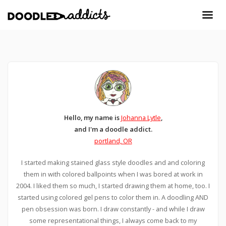
Hello, my name is
Johanna Lytle
,
and I'm a doodle addict.
portland, OR
I started making stained glass style doodles and and coloring
them in with colored ballpoints when I was bored at work in
2004. I liked them so much, I started drawing them at home, too. I
started using colored gel pens to color them in. A doodling AND
pen obsession was born. I draw constantly - and while I draw
some representational things, I always come back to my