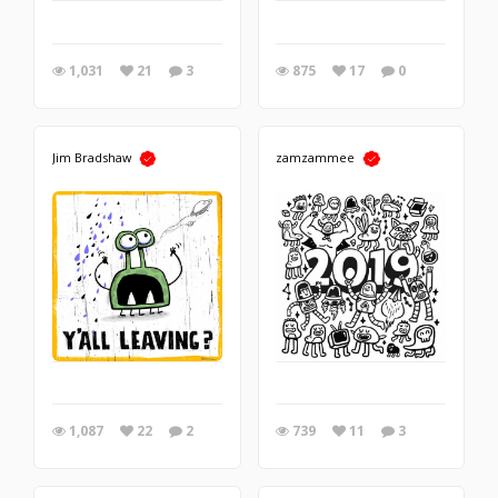
1,031
21
3
875
17
0
Jim Bradshaw
zamzammee
1,087
22
2
739
11
3