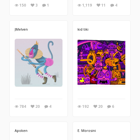
150
3
1
1,119
11
4
JMelven
kid tiki
784
20
4
192
20
6
Apoken
E. Morosini