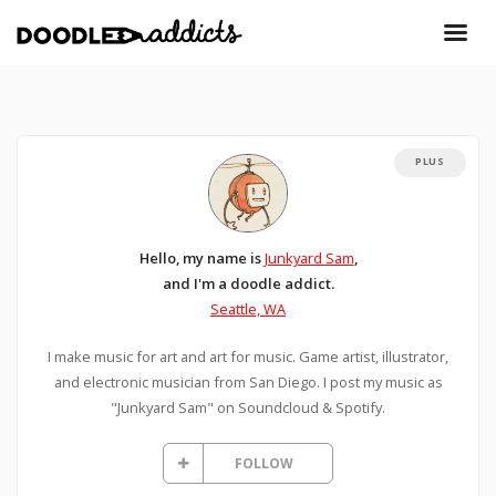
PLUS
Hello, my name is
Junkyard Sam
,
and I'm a doodle addict.
Seattle, WA
I make music for art and art for music. Game artist, illustrator,
and electronic musician from San Diego. I post my music as
"Junkyard Sam" on Soundcloud & Spotify.
FOLLOW