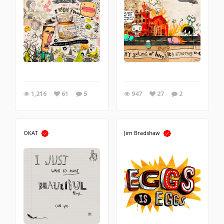
1,216
61
5
947
27
2
OKAT
Jim Bradshaw