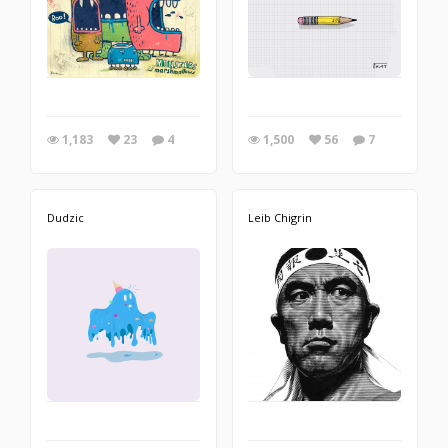
1,183
23
4
1,500
56
7
Dudzic
Leib Chigrin