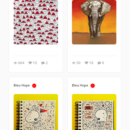
604
15
2
50
18
0
Bleu Hope
Bleu Hope