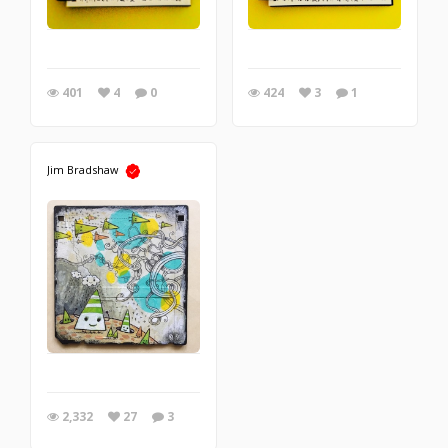
401
4
0
424
3
1
Jim Bradshaw
2,332
27
3