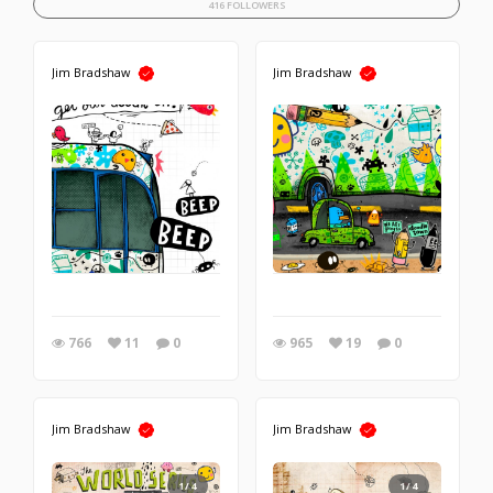
416 FOLLOWERS
Jim Bradshaw
Jim Bradshaw
766
11
0
965
19
0
Jim Bradshaw
Jim Bradshaw
1/4
1/4