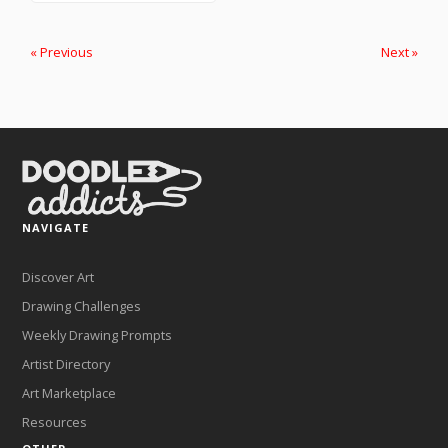
« Previous
Next »
NAVIGATE
Discover Art
Drawing Challenges
Weekly Drawing Prompts
Artist Directory
Art Marketplace
Resources