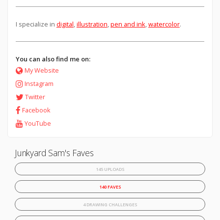
I specialize in
digital
,
illustration
,
pen and ink
,
watercolor
.
You can also find me on:
My Website
Instagram
Twitter
Facebook
YouTube
Junkyard Sam's Faves
145 UPLOADS
140 FAVES
4 DRAWING CHALLENGES