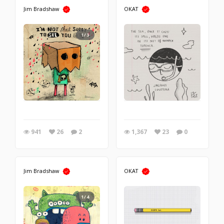
Jim Bradshaw
OKAT
1/3
941
26
2
1,367
23
0
Jim Bradshaw
OKAT
1/4