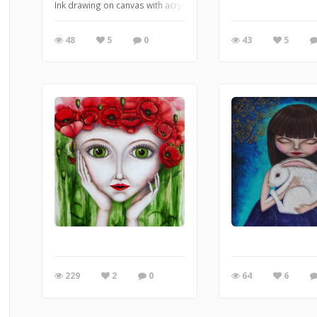
Ink drawing on canvas with acrylic background
48
5
0
43
5
229
2
0
64
6