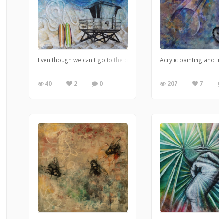
Even though we can't go to the beach, we are not forgetting.
Acrylic painting and
40
2
0
207
7