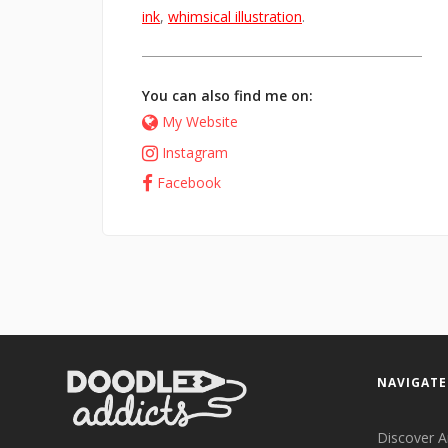
ink
,
whimsical illustration
.
You can also find me on:
My Website
Instagram
Facebook
NAVIGATE
Discover A