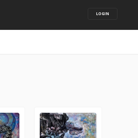
LOGIN