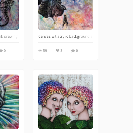
 ink drawing on canvas
Canvas wit acrylic background and ink drawing.
0
59
3
0