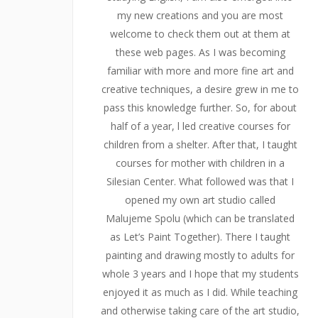
my new creations and you are most
welcome to check them out at them at
these web pages. As I was becoming
familiar with more and more fine art and
creative techniques, a desire grew in me to
pass this knowledge further. So, for about
half of a year, l led creative courses for
children from a shelter. After that, I taught
courses for mother with children in a
Silesian Center. What followed was that I
opened my own art studio called
Malujeme Spolu (which can be translated
as Let’s Paint Together). There I taught
painting and drawing mostly to adults for
whole 3 years and I hope that my students
enjoyed it as much as I did. While teaching
and otherwise taking care of the art studio,