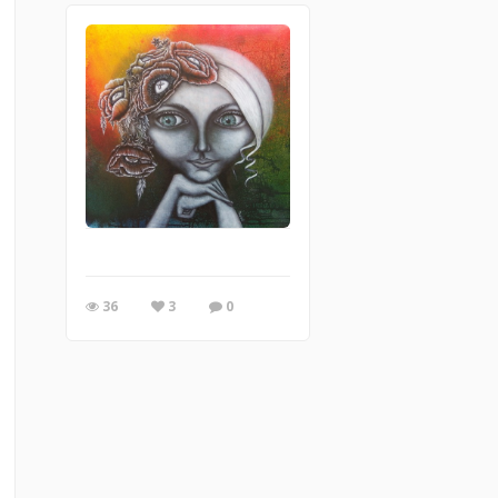
36
3
0