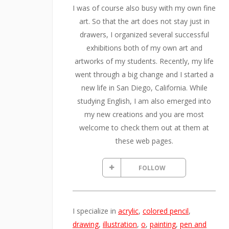
I was of course also busy with my own fine
art. So that the art does not stay just in
drawers, I organized several successful
exhibitions both of my own art and
artworks of my students. Recently, my life
went through a big change and I started a
new life in San Diego, California. While
studying English, I am also emerged into
my new creations and you are most
welcome to check them out at them at
these web pages.
FOLLOW
I specialize in
acrylic
,
colored pencil
,
drawing
,
illustration
,
o
,
painting
,
pen and