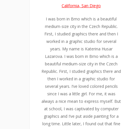
California, San Diego
I was born in Brno which is a beautiful
medium-size city in the Czech Republic.
First, I studied graphics there and then I
worked in a graphic studio for several
years. My name is Katerina Husar
Lazarova. I was born in Brno which is a
beautiful medium-size city in the Czech
Republic. First, I studied graphics there and
then I worked in a graphic studio for
several years. I’ve loved colored pencils
since I was a little girl. For me, it was
always a nice mean to express myself. But
at school, I was captivated by computer
graphics and I’ve put aside painting for a
long time. Little later, I found out that fine