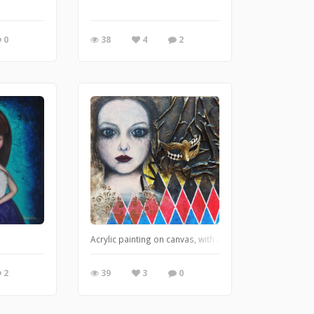
0
38
4
2
Acrylic painting on canvas, with plastic structure. Form
2
39
3
0