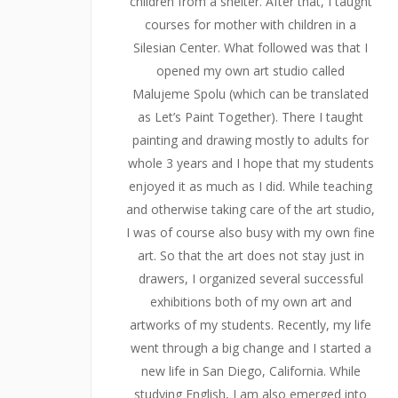
children from a shelter. After that, I taught
courses for mother with children in a
Silesian Center. What followed was that I
opened my own art studio called
Malujeme Spolu (which can be translated
as Let’s Paint Together). There I taught
painting and drawing mostly to adults for
whole 3 years and I hope that my students
enjoyed it as much as I did. While teaching
and otherwise taking care of the art studio,
I was of course also busy with my own fine
art. So that the art does not stay just in
drawers, I organized several successful
exhibitions both of my own art and
artworks of my students. Recently, my life
went through a big change and I started a
new life in San Diego, California. While
studying English, I am also emerged into