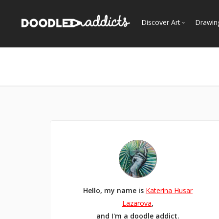
Discover Art
Drawin
Trending
See
Most Recent
Most Faves
Most Views
Curated Galleries
Hello, my name is
Katerina Husar
Lazarova
,
and I'm a doodle addict.