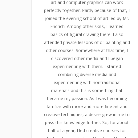
art and computer graphics can work
perfectly together. Partly because of that, I
joined the evening school of art led by Mr.
Fridrich. Among other skills, I learned
basics of figural drawing there. I also
attended private lessons of oil painting and
other courses. Somewhere at that time, I
discovered other media and I began
experimenting with them. I started
combining diverse media and
experimenting with nontraditional
materials and this is something that
became my passion. As I was becoming
familiar with more and more fine art and
creative techniques, a desire grew in me to
pass this knowledge further. So, for about
half of a year, l led creative courses for