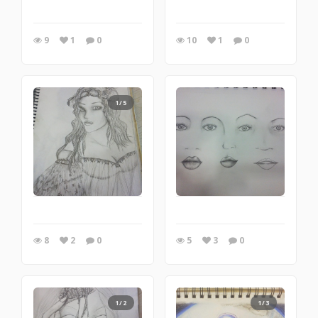
9
1
0
10
1
0
1/5
8
2
0
5
3
0
1/2
1/3