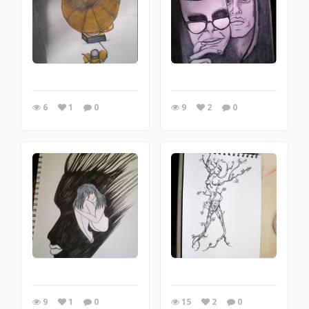
6
1
0
9
2
0
9
1
0
15
2
0