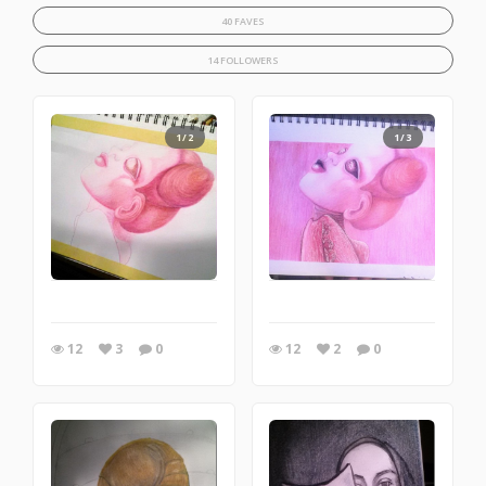
40 FAVES
14 FOLLOWERS
1/2
1/3
12
3
0
12
2
0