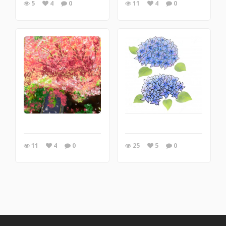
5
4
0
11
4
0
11
4
0
25
5
0