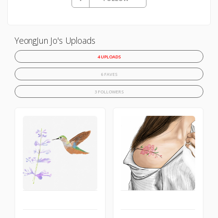
YeongJun Jo's Uploads
4 UPLOADS
6 FAVES
3 FOLLOWERS