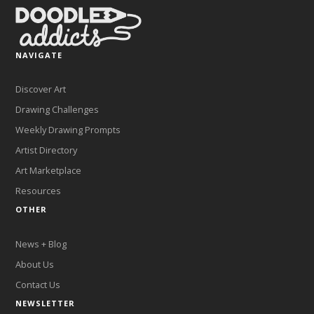
NAVIGATE
Discover Art
Drawing Challenges
Weekly Drawing Prompts
Artist Directory
Art Marketplace
Resources
OTHER
News + Blog
About Us
Contact Us
NEWSLETTER