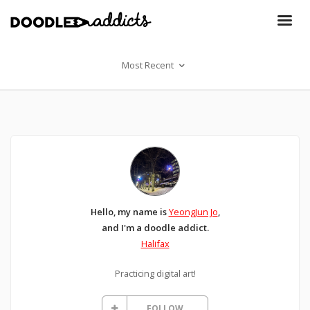
Most Recent
Hello, my name is
YeongJun Jo
,
and I'm a doodle addict.
Halifax
Practicing digital art!
FOLLOW