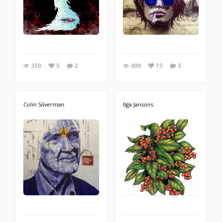
359
5
2
409
15
3
Colin Silverman
Ilga Jansons