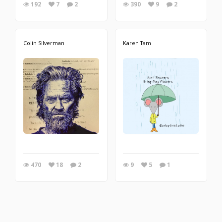
192
7
2
390
9
2
Colin Silverman
Karen Tam
470
18
2
9
5
1