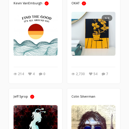
Kevin VanEmburgh
OKAT
1/3
214
4
0
2,730
54
7
Jeff Syrop
Colin Silverman