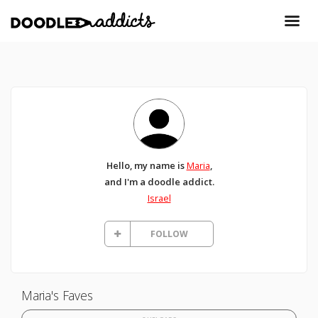
Hello, my name is
Maria
,
and I'm a doodle addict.
Israel
FOLLOW
Maria's Faves