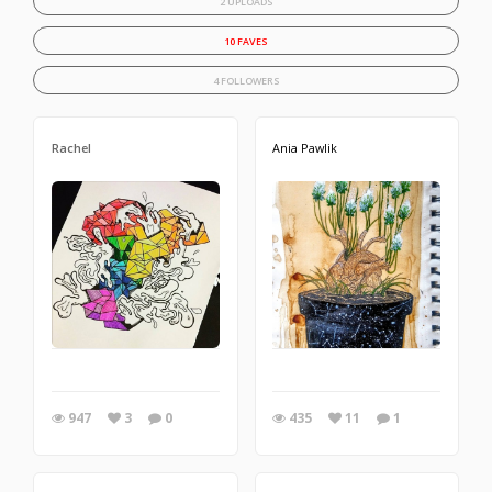
2 UPLOADS
10 FAVES
4 FOLLOWERS
Rachel
Ania Pawlik
947
3
0
435
11
1