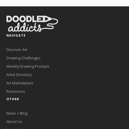
NAVIGATE
Discover Art
Drawing Challenges
Weekly Drawing Prompts
Artist Directory
Art Marketplace
Resources
OTHER
News + Blog
About Us