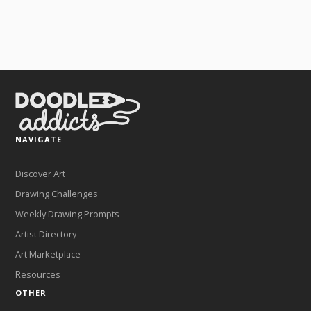
NAVIGATE
Discover Art
Drawing Challenges
Weekly Drawing Prompts
Artist Directory
Art Marketplace
Resources
OTHER