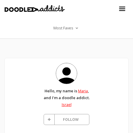
Most Faves
Hello, my name is
Maria
,
and I'm a doodle addict.
Israel
FOLLOW