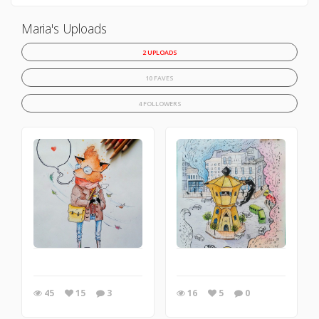
Maria's Uploads
2 UPLOADS
10 FAVES
4 FOLLOWERS
45
15
3
16
5
0