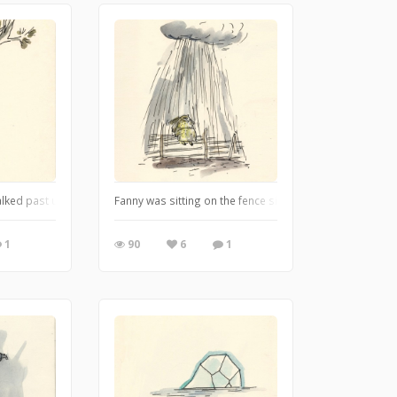
very beautifully made with a hold, rudders, a wheelhouse and cloth sails. But D
alked past under this tree not one of them would have the faintest idea that I
Fanny was sitting on the fence singing the great rain 
1
90
6
1