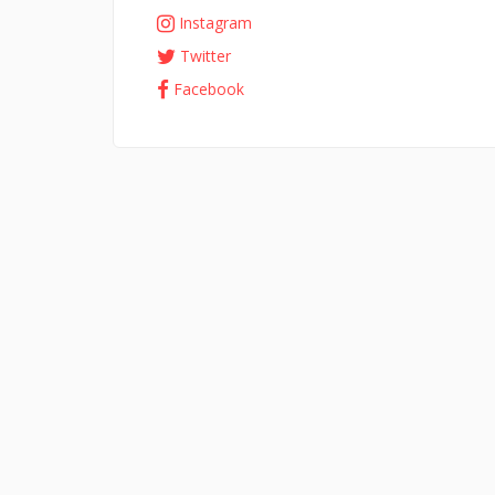
Instagram
Twitter
Facebook