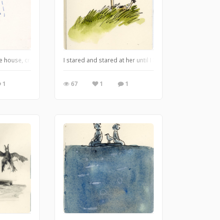
kes ones that are furry best. And they love him, too, because they know that 
he house, crying all the way, but now it was mostly to make an impression. Dad
I stared and stared at her until I had stared her into 
1
67
1
1