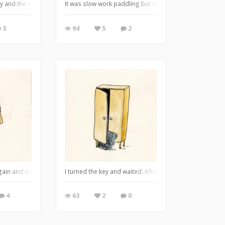
ut. He couldn't speak either Finnish ow Swedish, he just smiled and flashed 
kly and the fog was there, moving thickly around us, shutting us in on all sides.
It was slow work paddling but we got going We reached 
3
94
5
2
 great fun!
again and said: fish suffer just as much as people do. - Sculptor's Daughter b
I turned the key and waited. After a while the door open
4
63
2
0