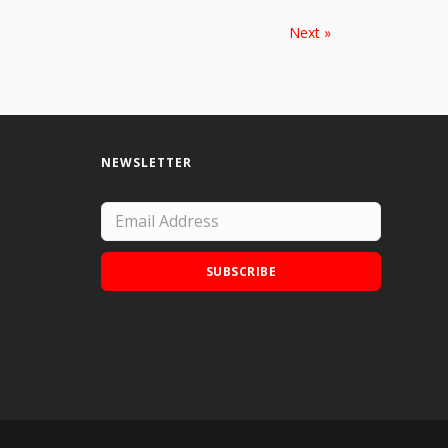
Next »
NEWSLETTER
SUBSCRIBE
Add Doodle Addicts to your home screen to
not miss an update!
ADD TO HOME SCREEN