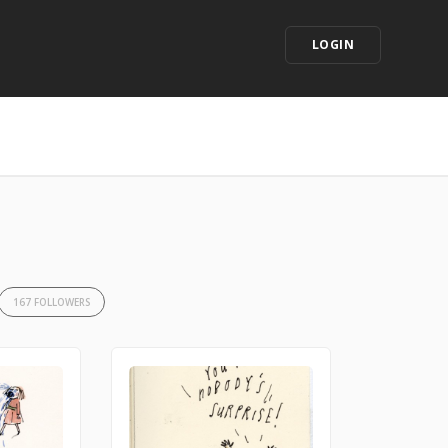
LOGIN
167 FOLLOWERS