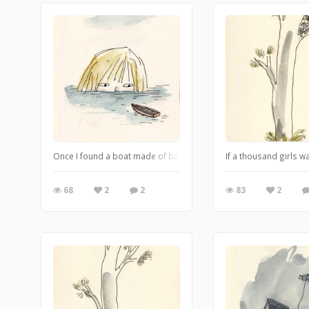
Once I found a boat made of bark that was called Darling. It was 
If a thousand girls w
68
2
2
83
2