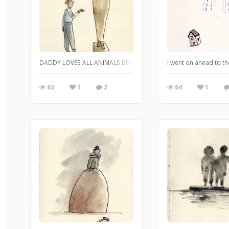
DADDY LOVES ALL ANIMALS BECAUSE THEY don't contradict him. He li
I went on ahead to t
63
1
2
64
1