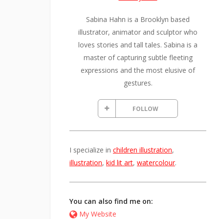
Sabina Hahn is a Brooklyn based
illustrator, animator and sculptor who
loves stories and tall tales. Sabina is a
master of capturing subtle fleeting
expressions and the most elusive of
gestures.
FOLLOW
I specialize in
children illustration
,
illustration
,
kid lit art
,
watercolour
.
You can also find me on:
My Website