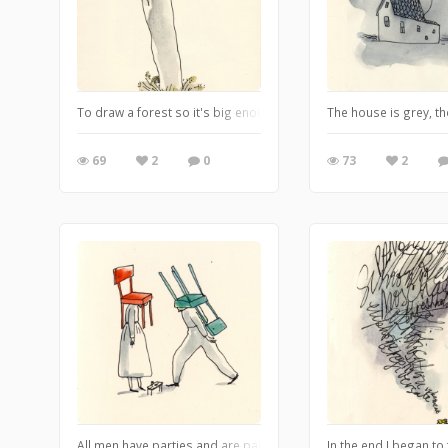
To draw a forest so it's big enough you don't include the tops of 
The house is grey, th
69
2
0
73
2
All men have parties and are pals who never let each other down.
In the end I began to