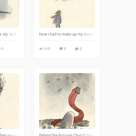
the trees or any sky. Just very thick tree-trunks growing absolutely straight. .
e sky and the sea are grey, and the field is grey with dew. It's four o'clock i
Now I had to make up my mind. And that's an awful thin
1
115
5
2
 A pal can say terrible things which are forgotten the next day. A pal never fo
 feel weak at the knees and then I knew that soon it would be too late, in a few
Behind the Russian Church there is an abyss. The moss a