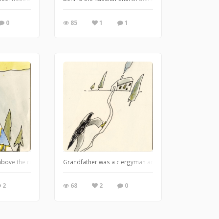
0
85
1
1
nd a circle is always a good setting for sculpture. It was very difficult to get
l above the rock-garden and there was a forbidden cart up there. At sunset he
Grandfather was a clergyman and used to preach to the K
2
68
2
0