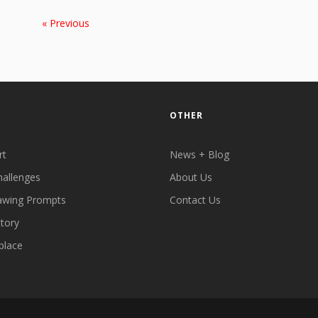
« Previous
OTHER
rt
News + Blog
hallenges
About Us
awing Prompts
Contact Us
ctory
place