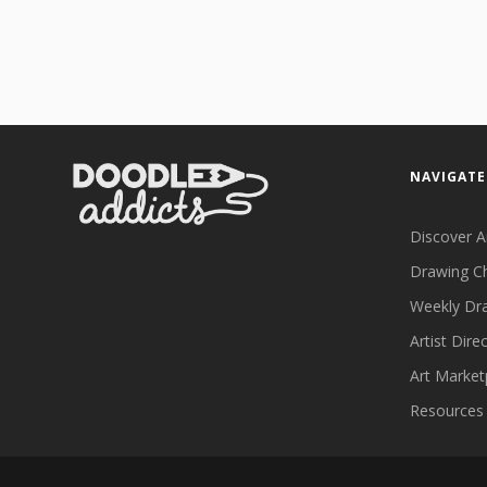
NAVIGATE
Discover A
Drawing C
Weekly Dr
Artist Dire
Art Market
Resources