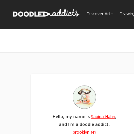
Discover Art
Drawin
Trending
See
Most Recent
Most Faves
Most Views
Curated Galleries
Hello, my name is
Sabina Hahn
,
and I'm a doodle addict.
brooklyn NY