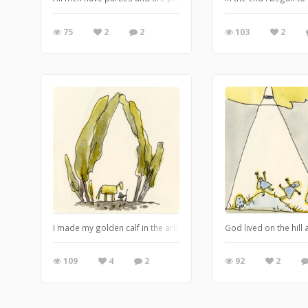
75
2
2
103
2
I made my golden calf in the arbour because it was a pagan place a
God lived on the hil
109
4
2
92
2