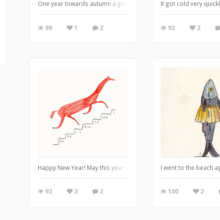
One year towards autumn a geologist was living in the pilots' h
It got cold very quic
98
1
2
92
2
Happy New Year! May this year of a Red Fire Horse be a galloping
I went to the beach 
92
3
2
100
2