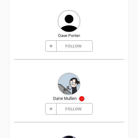
Dave Porter
FOLLOW
Dane Mullen
FOLLOW