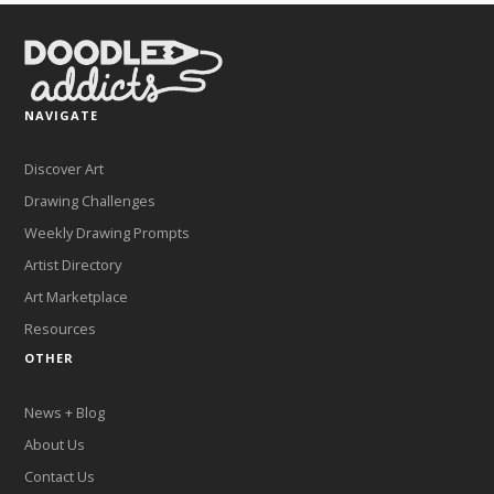
NAVIGATE
Discover Art
Drawing Challenges
Weekly Drawing Prompts
Artist Directory
Art Marketplace
Resources
OTHER
News + Blog
About Us
Contact Us