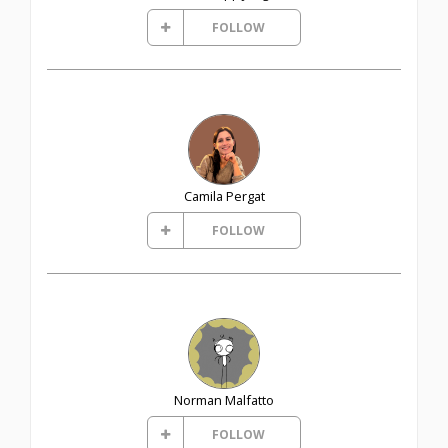
FOLLOW
Camila Pergat
FOLLOW
Norman Malfatto
FOLLOW