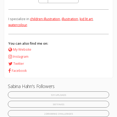
I specialize in
children illustration
,
illustration
,
kid lit art
,
watercolour
.
You can also find me on:
My Website
Instagram
Twitter
Facebook
Sabina Hahn's Followers
531 UPLOADS
597 FAVES
2 DRAWING CHALLENGES