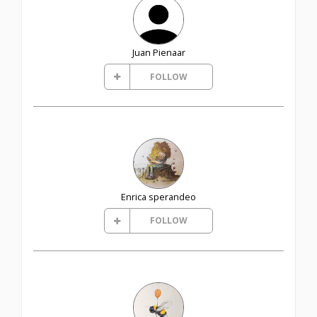
Juan Pienaar
FOLLOW
Enrica sperandeo
FOLLOW