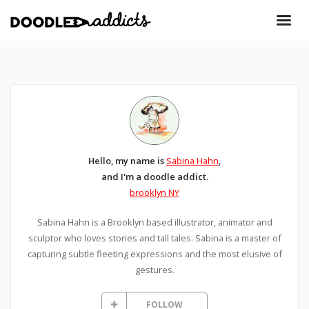
Hello, my name is
Sabina Hahn
,
and I'm a doodle addict.
brooklyn NY
Sabina Hahn is a Brooklyn based illustrator, animator and
sculptor who loves stories and tall tales. Sabina is a master of
capturing subtle fleeting expressions and the most elusive of
gestures.
FOLLOW