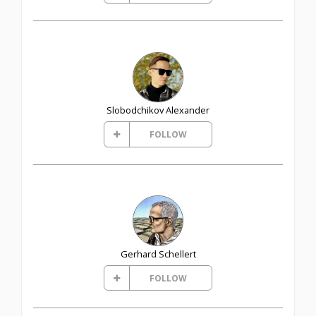
Slobodchikov Alexander
FOLLOW
Gerhard Schellert
FOLLOW