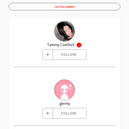
167 FOLLOWERS
Tammy Comfort
FOLLOW
germy
FOLLOW