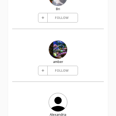
Bri
FOLLOW
amber
FOLLOW
Alexandria