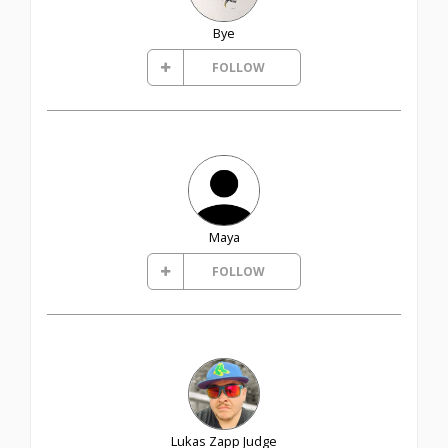
Bye
FOLLOW
Maya
FOLLOW
Lukas Zapp Judge