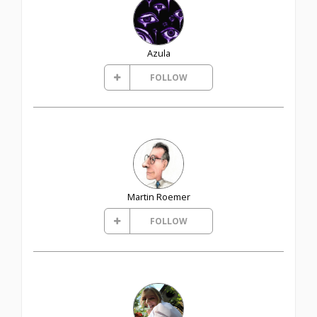
Azula
FOLLOW
Martin Roemer
FOLLOW