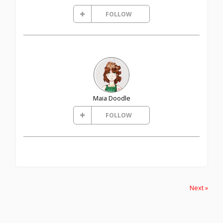
FOLLOW
Maia Doodle
FOLLOW
Next »