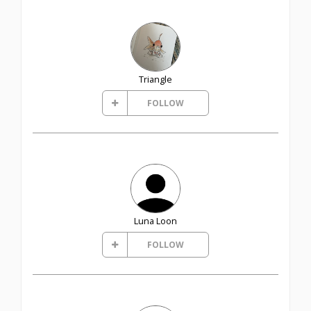
Triangle
FOLLOW
Luna Loon
FOLLOW