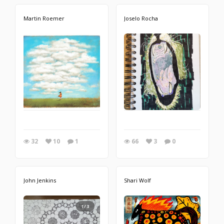
Martin Roemer
Joselo Rocha
32
10
1
66
3
0
John Jenkins
Shari Wolf
1/3