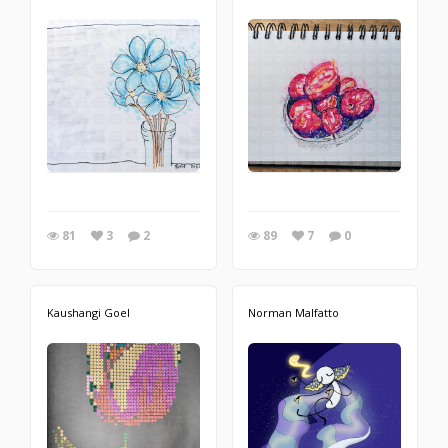
81
3
2
89
7
0
Kaushangi Goel
Norman Malfatto