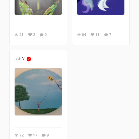
21
2
0
64
11
7
Josh V
72
17
9