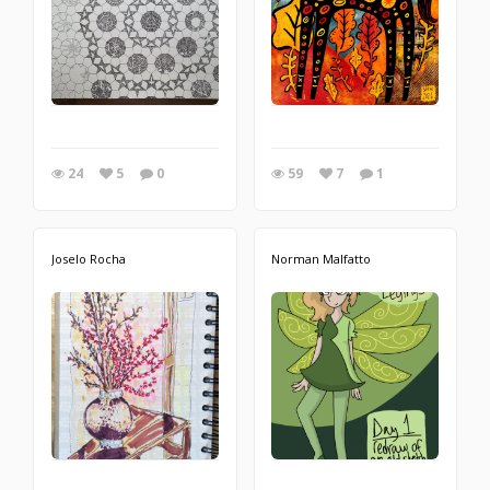
24
5
0
59
7
1
Joselo Rocha
Norman Malfatto