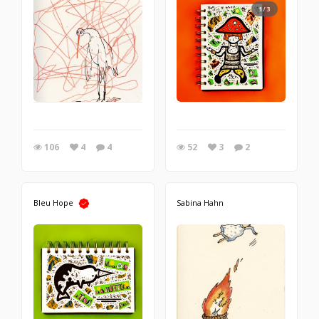
1/3
106
4
4
52
3
2
Bleu Hope
Sabina Hahn