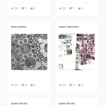
79
7
2
23
7
5
John Jenkins
shaun marmion
37
6
2
54
3
0
Joselo Rocha
Joselo Rocha