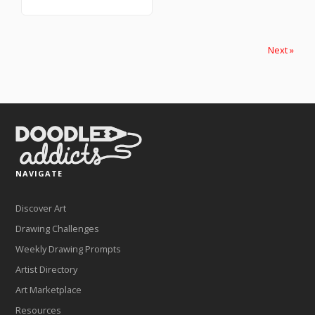
Next »
NAVIGATE
Discover Art
Drawing Challenges
Weekly Drawing Prompts
Artist Directory
Art Marketplace
Resources