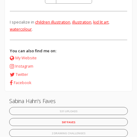
I specialize in
children illustration
,
illustration
,
kid lit art
,
watercolour
.
You can also find me on:
My Website
Instagram
Twitter
Facebook
Sabina Hahn's Faves
531 UPLOADS
597 FAVES
2 DRAWING CHALLENGES