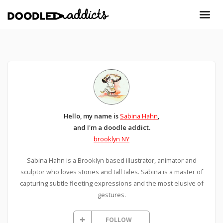
Hello, my name is
Sabina Hahn
,
and I'm a doodle addict.
brooklyn NY
Sabina Hahn is a Brooklyn based illustrator, animator and
sculptor who loves stories and tall tales. Sabina is a master of
capturing subtle fleeting expressions and the most elusive of
gestures.
FOLLOW