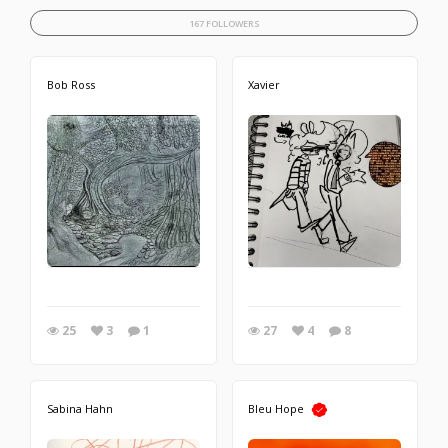
167 FOLLOWERS
Bob Ross
Xavier
25
3
1
27
4
8
Sabina Hahn
Bleu Hope