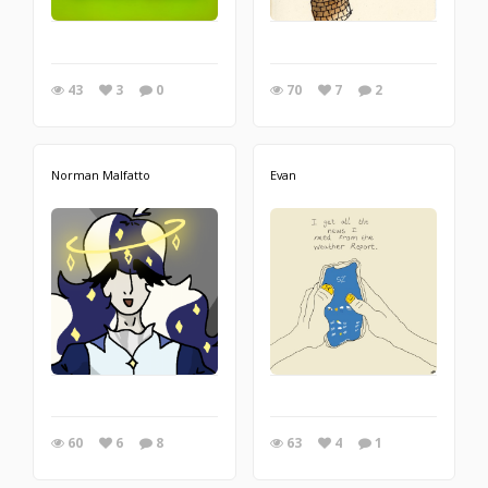
43
3
0
70
7
2
Norman Malfatto
Evan
60
6
8
63
4
1