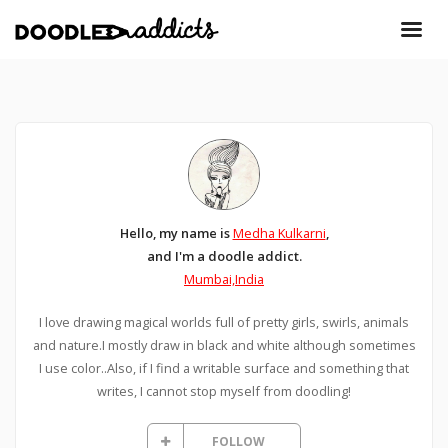
Hello, my name is
Medha Kulkarni
,
and I'm a doodle addict.
Mumbai,India
I love drawing magical worlds full of pretty girls, swirls, animals
and nature.I mostly draw in black and white although sometimes
I use color..Also, if I find a writable surface and something that
writes, I cannot stop myself from doodling!
FOLLOW