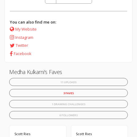
You can also find me on:
My Website
Instagram
Twitter
Facebook
Medha Kulkarni's Faves
11 UPLOADS
3 FAVES
1 DRAWING CHALLENGES
6 FOLLOWERS
Scott Ries
Scott Ries