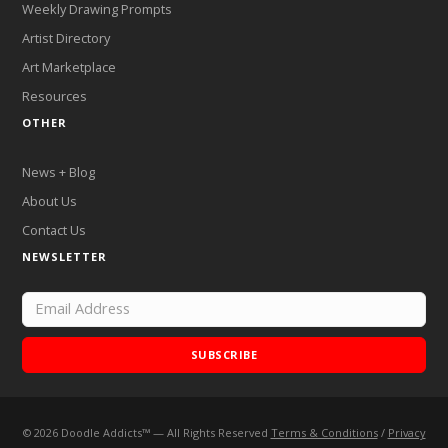
Weekly Drawing Prompts
Artist Directory
Art Marketplace
Resources
OTHER
News + Blog
About Us
Contact Us
NEWSLETTER
SUBSCRIBE
©
2026
Doodle Addicts™ — All Rights Reserved
Terms & Conditions
/
Privacy
Add Doodle Addicts to your home screen to not miss an