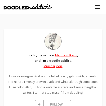
Hello, my name is
Medha Kulkarni
,
and I'm a doodle addict.
Mumbai,India
I love drawing magical worlds full of pretty girls, swirls, animals
and nature.I mostly draw in black and white although sometimes
I use color..Also, if I find a writable surface and something that
writes, I cannot stop myself from doodling!
FOLLOW