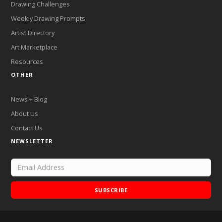
Drawing Challenges
Weekly Drawing Prompts
Artist Directory
Art Marketplace
Resources
OTHER
News + Blog
About Us
Contact Us
NEWSLETTER
SUBSCRIBE