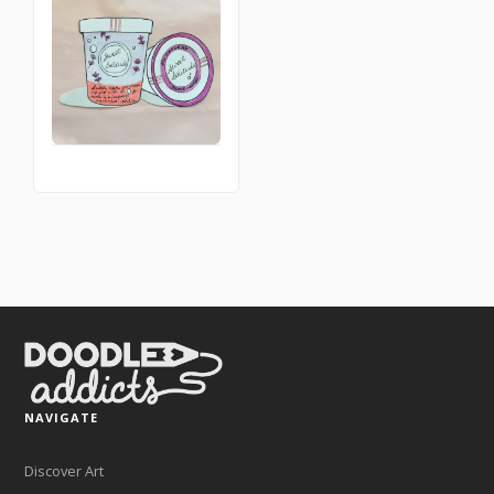
NAVIGATE
Discover Art