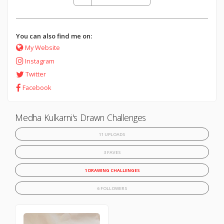
You can also find me on:
My Website
Instagram
Twitter
Facebook
Medha Kulkarni's Drawn Challenges
11 UPLOADS
3 FAVES
1 DRAWING CHALLENGES
6 FOLLOWERS