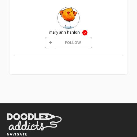
mary ann hanlon
FOLLOW
NAVIGATE