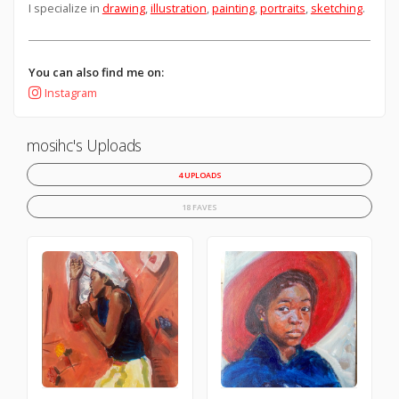
I specialize in
drawing
,
illustration
,
painting
,
portraits
,
sketching
.
You can also find me on:
Instagram
mosihc's Uploads
4 UPLOADS
18 FAVES