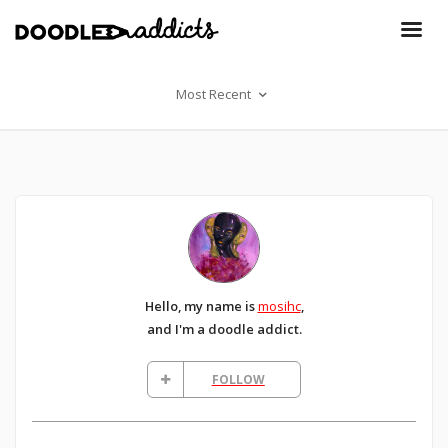
Most Recent
Hello, my name is
mosihc
,
and I'm a doodle addict.
FOLLOW