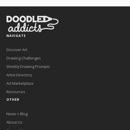
NAVIGATE
Discover Art
Drawing Challenges
Weekly Drawing Prompts
Artist Directory
Art Marketplace
Resources
OTHER
News + Blog
About Us