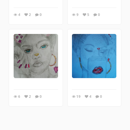
4
2
0
9
5
0
6
2
0
19
4
0