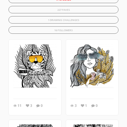
227 FAVES
1 DRAWING CHALLENGES
16 FOLLOWERS
11
3
0
3
1
0