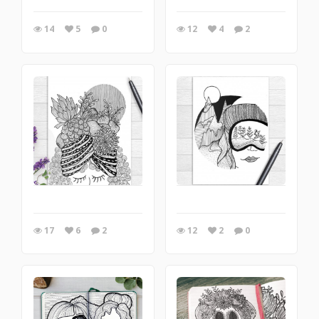
14
5
0
12
4
2
17
6
2
12
2
0