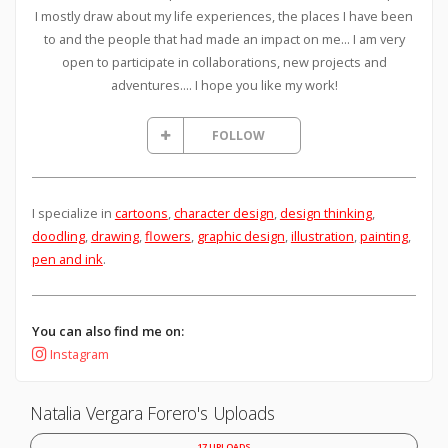
I mostly draw about my life experiences, the places I have been
to and the people that had made an impact on me... I am very
open to participate in collaborations, new projects and
adventures.... I hope you like my work!
FOLLOW
I specialize in
cartoons
,
character design
,
design thinking
,
doodling
,
drawing
,
flowers
,
graphic design
,
illustration
,
painting
,
pen and ink
.
You can also find me on:
Instagram
Natalia Vergara Forero's Uploads
17 UPLOADS