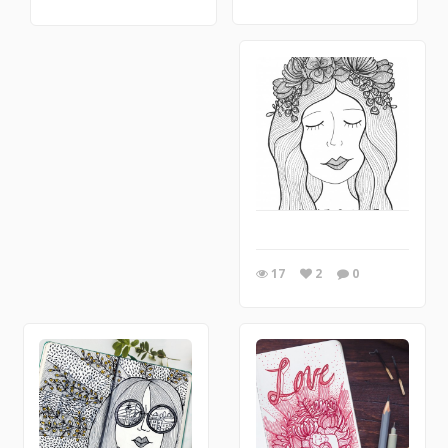
17
2
0