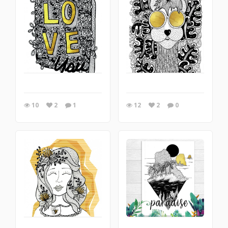
10
2
1
12
2
0