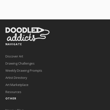
NAVIGATE
Discover Art
Drawing Challenges
Weekly Drawing Prompts
Artist Directory
Art Marketplace
Resources
OTHER