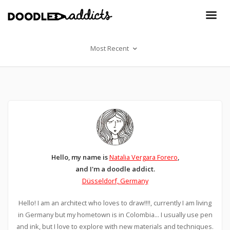
Most Recent
Hello, my name is
Natalia Vergara Forero
,
and I'm a doodle addict.
Düsseldorf, Germany
Hello! I am an architect who loves to draw!!!!, currently I am living
in Germany but my hometown is in Colombia... I usually use pen
and ink, but I love to explore with new materials and techniques.