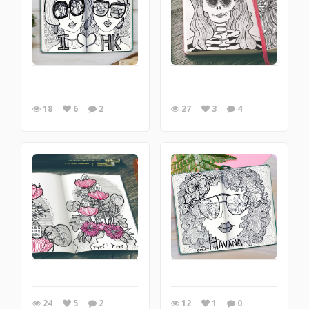
18
6
2
27
3
4
12
1
0
24
5
2