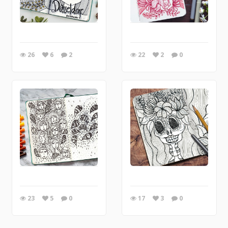
26
6
2
22
2
0
23
5
0
17
3
0