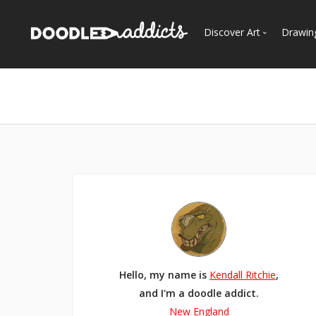
Discover Art
Drawin
Trending
See
Most Recent
Most Faves
Most Views
Curated Galleries
Hello, my name is
Kendall Ritchie
,
and I'm a doodle addict.
New England