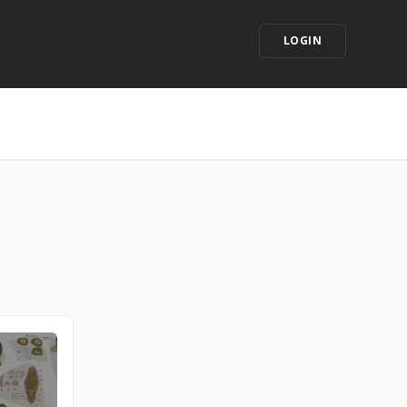
LOGIN