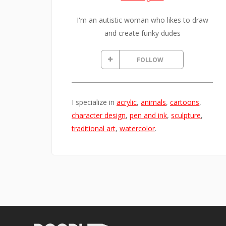
I'm an autistic woman who likes to draw
and create funky dudes
FOLLOW
I specialize in
acrylic
,
animals
,
cartoons
,
character design
,
pen and ink
,
sculpture
,
traditional art
,
watercolor
.