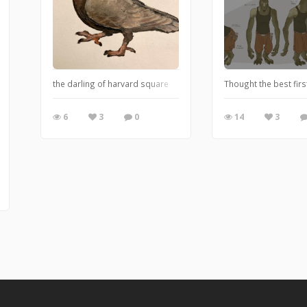
the darling of harvard square
Thought the best firs
6
3
0
14
3