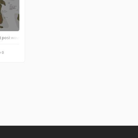
t post would be my character, Buri! She is a master starship technician, and pr
0