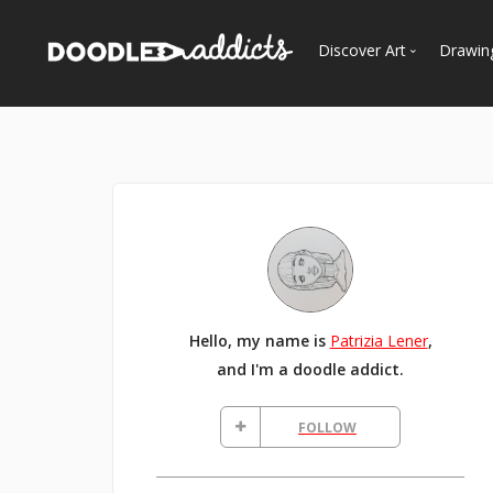
Discover Art
Drawin
Trending
See
Most Recent
Most Faves
Most Views
Curated Galleries
Hello, my name is
Patrizia Lener
,
and I'm a doodle addict.
FOLLOW