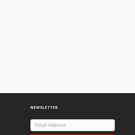
NEWSLETTER