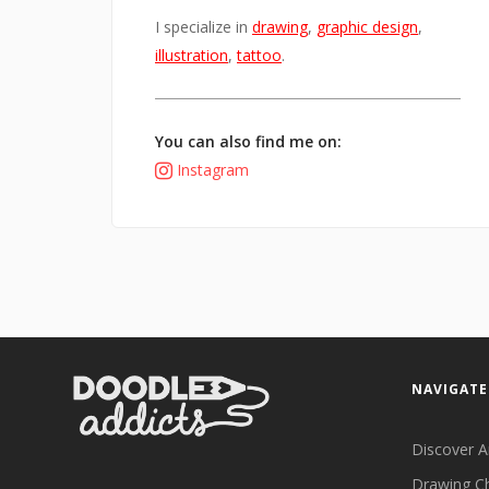
I specialize in
drawing
,
graphic design
,
illustration
,
tattoo
.
You can also find me on:
Instagram
NAVIGATE
Discover A
Drawing C