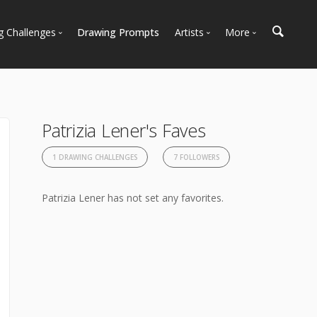
g Challenges
Drawing Prompts
Artists
More
 All Challenges
Most Popular
Marketplace
Most Recent
Art Discussions
Available For Hire
Resources
Patrizia Lener's Faves
Artist Spotlight
News + Blog
1 DRAWING CHALLENGES
7 FOLLOWERS
Patrizia Lener has not set any favorites.