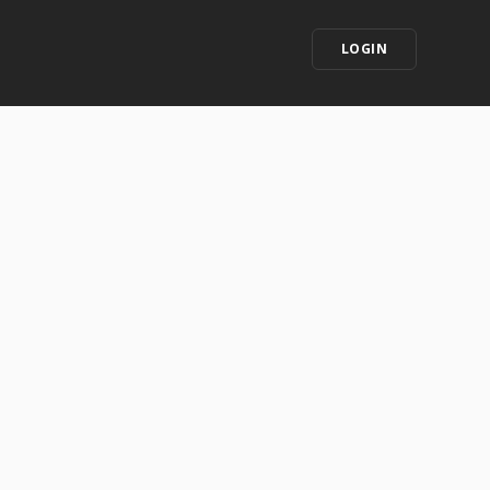
LOGIN