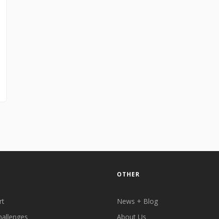
OTHER
rt
News + Blog
hallenges
About Us