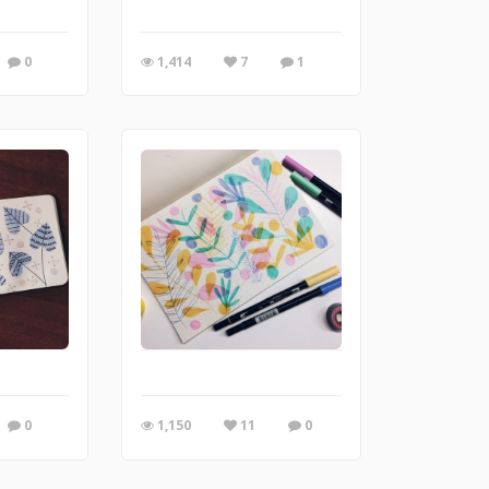
0
1,414
7
1
0
1,150
11
0