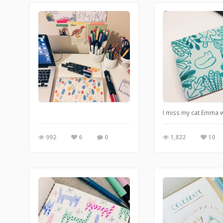
I miss my cat Emma w
992
6
0
1,822
10