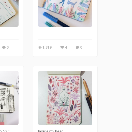
0
1,319
4
0
to NYC
Inside my head