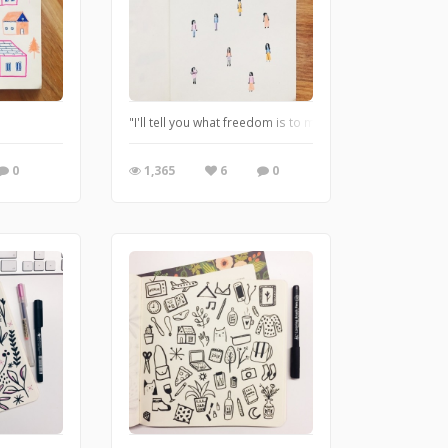
"I'll tell you what freedom is to me. No fear." - Nina Sim
0
1,365
6
0