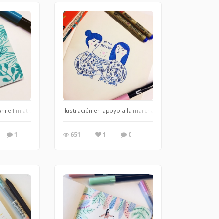
hile I'm at work
Ilustración en apoyo a la marcha del 19 de Octubre reali
1
651
1
0