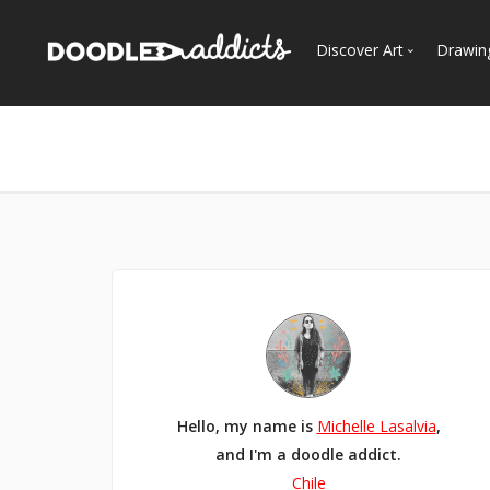
Discover Art
Drawin
Trending
See
Most Recent
Most Faves
Most Views
Curated Galleries
Hello, my name is
Michelle Lasalvia
,
and I'm a doodle addict.
Chile