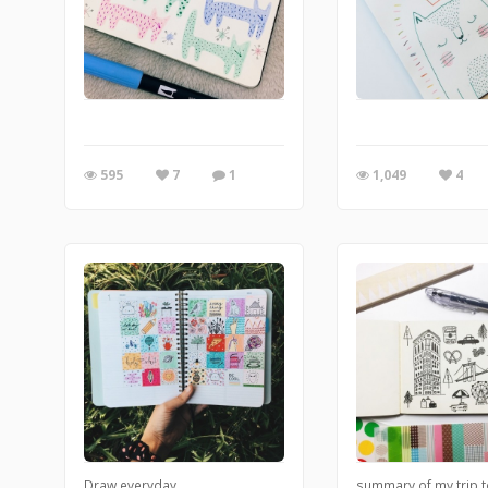
595
7
1
1,049
4
Draw everyday
summary of my trip 