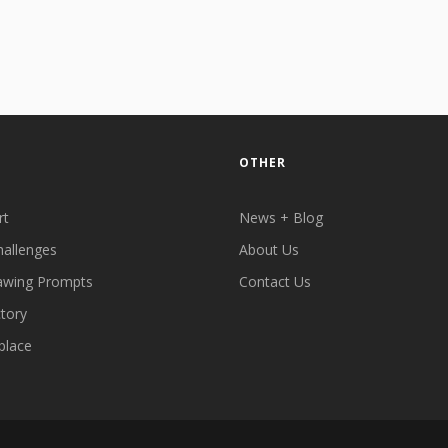
OTHER
rt
News + Blog
hallenges
About Us
awing Prompts
Contact Us
ctory
place