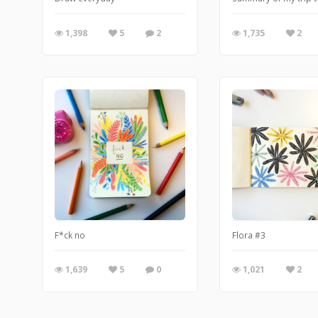
1,398
5
2
1,735
2
F*ck no
Flora #3
1,639
5
0
1,021
2