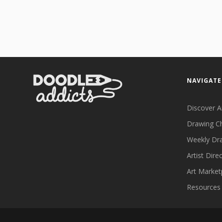
NAVIGATE
Discover A
Drawing C
Weekly Dr
Artist Dire
Art Market
Resources