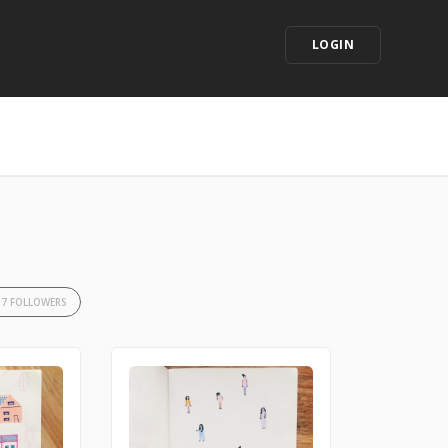
LOGIN
37 FOLLOWERS