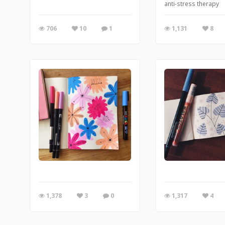
anti-stress therapy
706
10
1
1,131
8
1,378
3
0
1,317
4