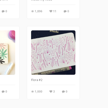
0
1,896
11
0
Flora #2
0
1,000
3
0