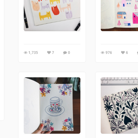
1,735
7
0
976
6