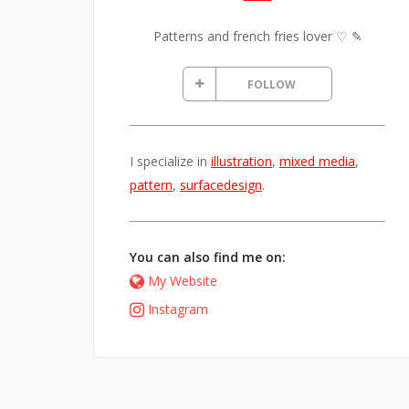
Patterns and french fries lover ♡ ✎
FOLLOW
I specialize in
illustration
,
mixed media
,
pattern
,
surfacedesign
.
You can also find me on:
My Website
Instagram