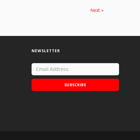
Next »
NEWSLETTER
SUBSCRIBE
Add Doodle Addicts to your home screen to
not miss an update!
ADD TO HOME SCREEN