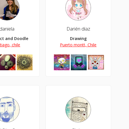
daniela
Darién diaz
ect and Doodle Lover
Drawing
tiago, chile
Puerto montt, Chile