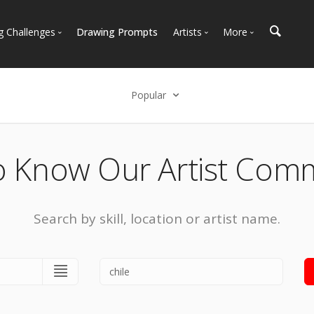
g Challenges
Drawing Prompts
Artists
More
 All Challenges
Most Popular
Marketplace
Most Recent
Art Discussions
Popular
Available For Hire
Resources
Select an option
Artist Spotlight
News + Blog
Popular
o Know Our Artist Com
Most Recent
Search by skill, location or artist name.