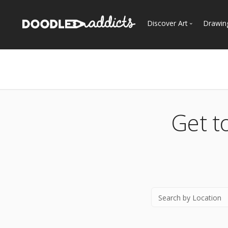
Discover Art
Drawin
Trending
See
Most Recent
Most Faves
Most Views
Get t
Curated Galleries