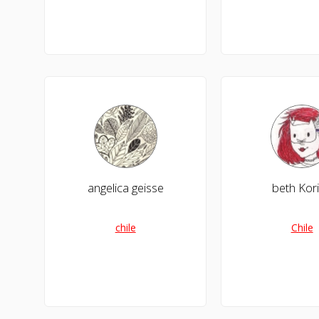
angelica geisse
beth Kor
chile
Chile