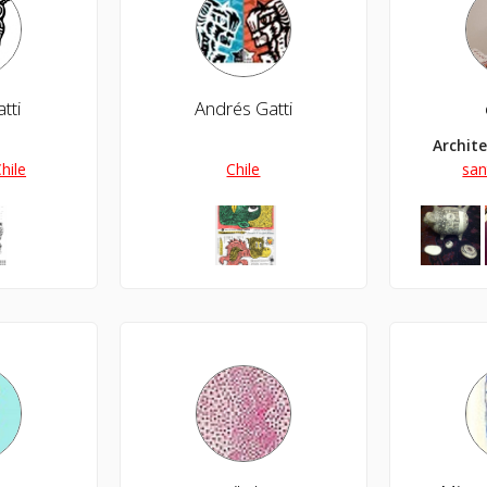
tti
Andrés Gatti
Archit
hile
Chile
san