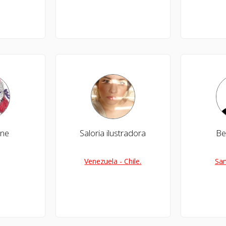
ine
Saloria ilustradora
Be
Venezuela - Chile.
San