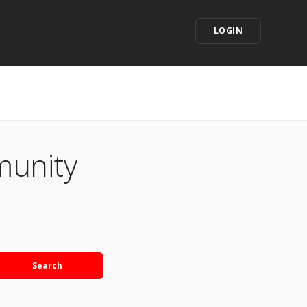
LOGIN
munity
Search