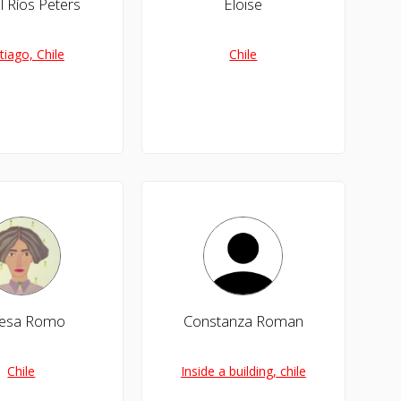
l Ríos Peters
Eloise
tiago, Chile
Chile
resa Romo
Constanza Roman
Chile
Inside a building, chile