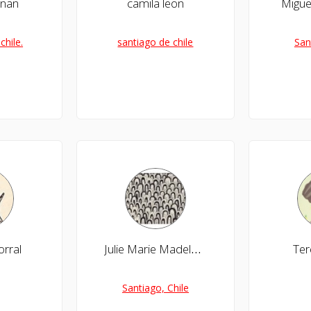
rnan
camila leon
Migue
chile.
santiago de chile
San
orral
Julie Marie Madeleine Carles Tapia
Te
Santiago, Chile