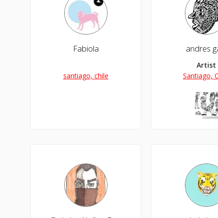
Fabiola
andres ga
Artist
santiago, chile
Santiago, C