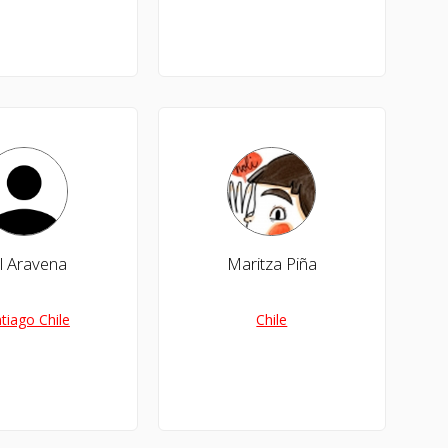
l Aravena
Maritza Piña
tiago Chile
Chile