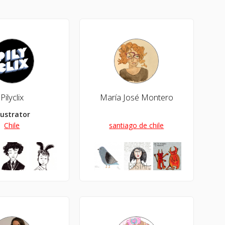
Pilyclix
María José Montero
llustrator
Chile
santiago de chile