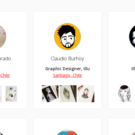
varado
Claudio Burhoy
Graphic Designer, Illustrator
I
Chile
Santiago, Chile