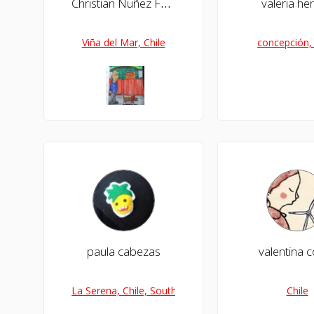
Christian Nuñez Farias
valeria he
Viña del Mar, Chile
concepción, 
paula cabezas
valentina c
La Serena, Chile, South America
Chile