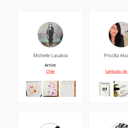
Michelle Lasalvia
Priscilla Al
Artist
Chile
Santiago de 