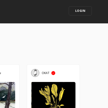
LOGIN
u
OKAT