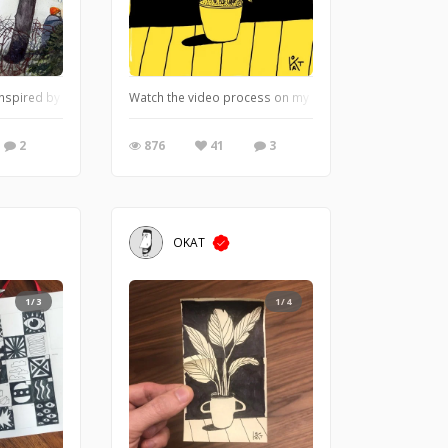
inspired by a Jan Mankes painting and recent weather.
Watch the video process on my instagram: https://ww
2
876
41
3
OKAT
1/3
1/4