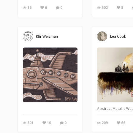
16
6
0
502
5
Kfir Weizman
Lea Cook
Abstract Metallic Wa
501
10
0
209
66