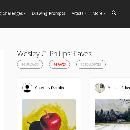
g Challenges
Drawing Prompts
Artists
More
 All Challenges
Most Popular
Marketplace
Most Recent
Art Discussions
Available For Hire
Resources
Wesley C. Phillips' Faves
Artist Spotlight
News + Blog
16 UPLOADS
74 FAVES
10 FOLLOWERS
Courtney Franklin
Melissa Sche