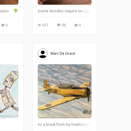
t can either be flowers or weeds. — William Wordsworth
ission
(some doodles require two post-it notes)
6
927
48
0
Marc De Grace
As a break from my traditional art pursuits, I took on th