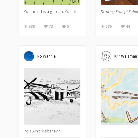
Your mind is a garden. Your thoughts are the seeds. The harves
Drawing Prompt Subm
988
73
5
785
44
Ro Wannie
Kfir Weizman
P-51 Ain’t Misbehavin’