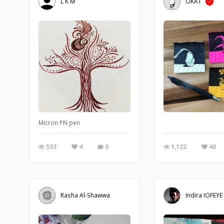
L K M
OKAT
Micron PN pen
533
4
0
1,122
40
Rasha Al-Shawwa
Indira IOFEYE