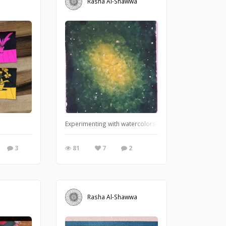
Rasha Al-Shawwa
Experimenting with watercolors.
3
81
7
2
Rasha Al-Shawwa