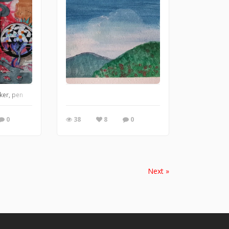
maybe Faber Castell Pans), actually the ones here are very cheap! and just don'
ker, pen
0
38
8
0
Next »