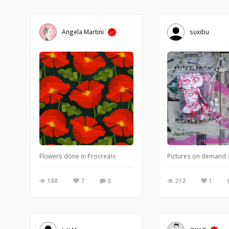
Angela Martini
suxibu
Flowers done in Procreate
Pictures on demand -
188
7
0
212
1