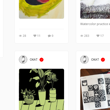
Watercolor practice 
28
11
0
283
17
OKAT
OKAT