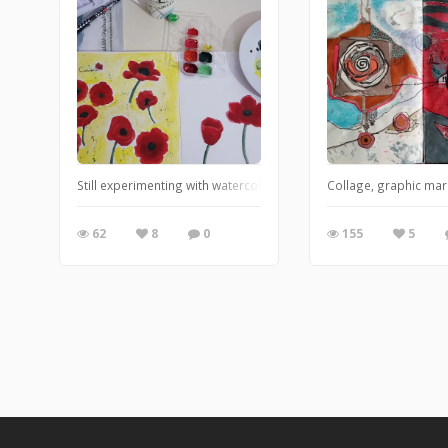
Still experimenting with watercolors, I should buy decent paints (
Collage, graphic mar
62
8
0
155
5