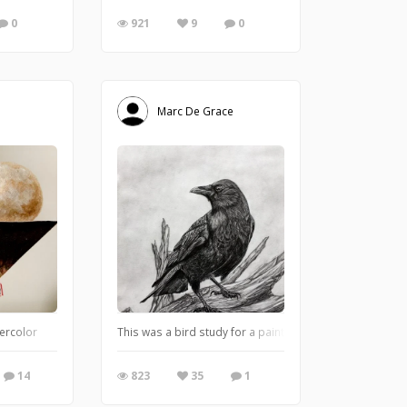
0
921
9
0
Marc De Grace
tercolor
This was a bird study for a painting. The customer loved
14
823
35
1