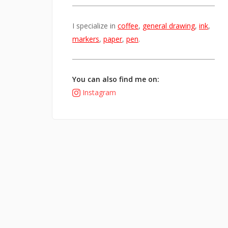
I specialize in
coffee
,
general drawing
,
ink
,
markers
,
paper
,
pen
.
You can also find me on:
Instagram