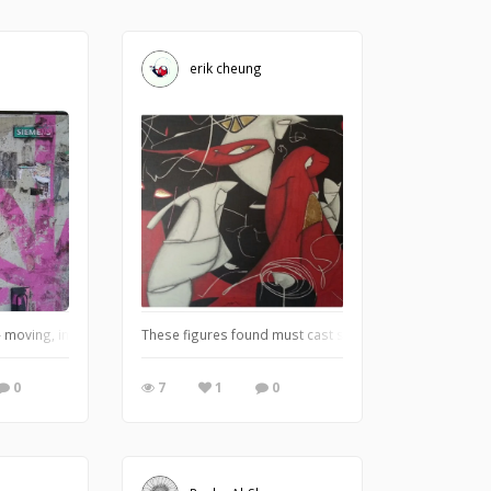
erik cheung
 moving, immovable and moving objects of view by SUXIBU - frolicking in the 
These figures found must cast some meanings from my s
0
7
1
0