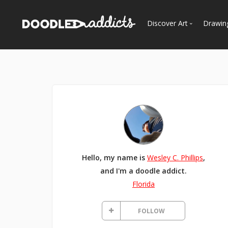
Discover Art
Drawin
Trending
See
Most Recent
Most Faves
Most Views
Curated Galleries
Hello, my name is
Wesley C. Phillips
,
and I'm a doodle addict.
Florida
FOLLOW