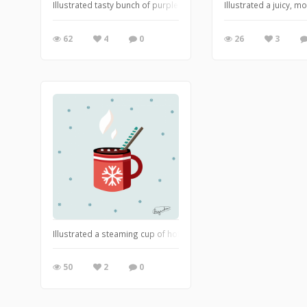
Illustrated tasty bunch of purple grapes
Illustrated a juicy,
62
4
0
26
3
Illustrated a steaming cup of hot chocolate topped with fluffy m
50
2
0