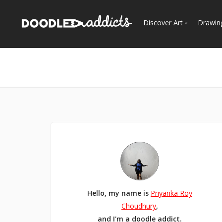
Discover Art
Drawin
Trending
See
Most Recent
Most Faves
Most Views
Curated Galleries
Hello, my name is
Priyanka Roy
Choudhury
,
and I'm a doodle addict.