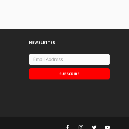
NEWSLETTER
SUBSCRIBE
Add Doodle Addicts to your home screen to
not miss an update!
ADD TO HOME SCREEN