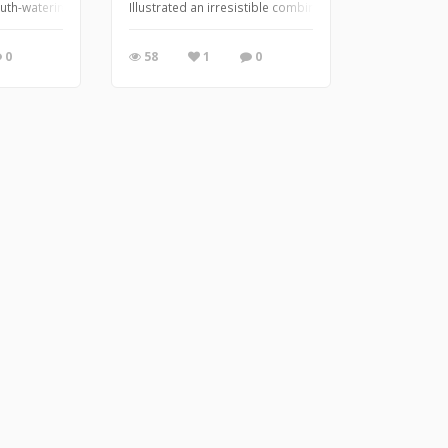
 mouth-watering hotdog, complete with mustard
Illustrated an irresistible combination of three overf
0
58
1
0
arshmallows and whimsically placed sticks