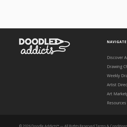
NAVIGATE
Discover A
Drawing C
Weekly Dr
Artist Dire
Art Market
Resources
©
2026
Doodle Addicts™ — All Rights Reserved
Terms & Condition