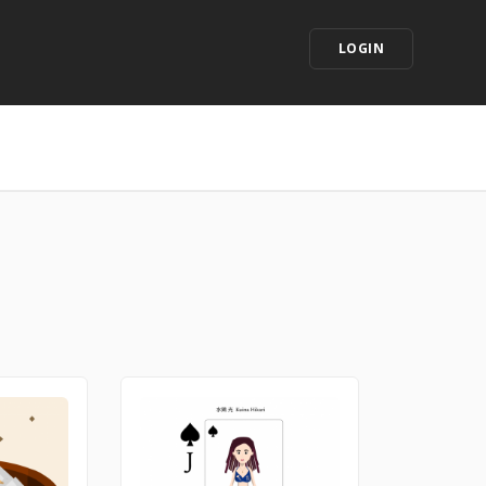
LOGIN