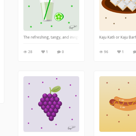
The refreshing, tangy, and invigorating lime juice boasts a bright,
Kaju Katli or Kaju Ba
28
1
0
96
1