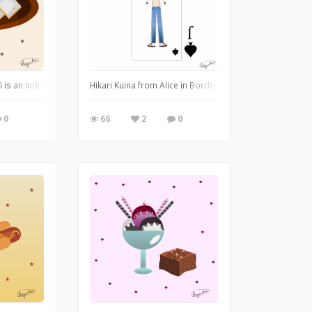
 citrusy flavor that quenches the thirst and tantalizes the taste buds.
rfi is an Indian sweet that is made of crushed cashew nuts and sugar. Illustrate
Hikari Kuina from Alice in Borderland is a phenomenal 
0
66
2
0