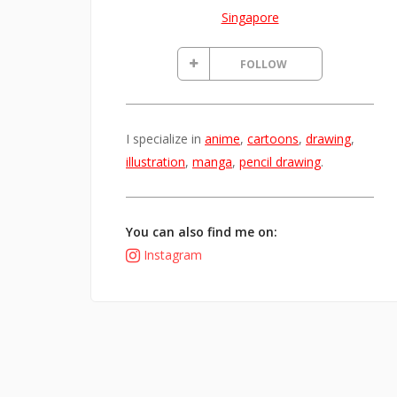
Singapore
FOLLOW
I specialize in
anime
,
cartoons
,
drawing
,
illustration
,
manga
,
pencil drawing
.
You can also find me on:
Instagram