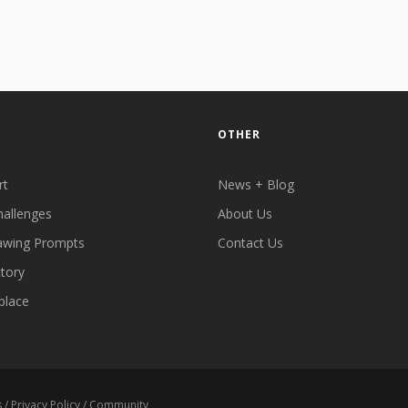
OTHER
rt
News + Blog
hallenges
About Us
awing Prompts
Contact Us
ctory
place
s
/
Privacy Policy
/
Community