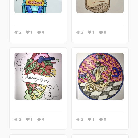
2
1
0
2
1
0
2
1
0
2
1
0