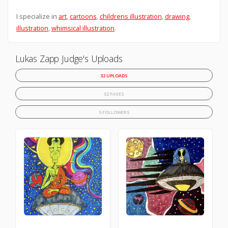
I specialize in
art
,
cartoons
,
childrens illustration
,
drawing
,
illustration
,
whimsical illustration
.
Lukas Zapp Judge's Uploads
32 UPLOADS
52 FAVES
5 FOLLOWERS