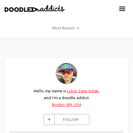
Most Recent
Hello, my name is
Lukas Zapp Judge
,
and I'm a doodle addict.
Boston, MA, USA
FOLLOW