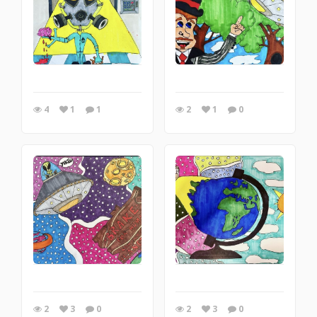
4
1
1
2
1
0
2
3
0
2
3
0