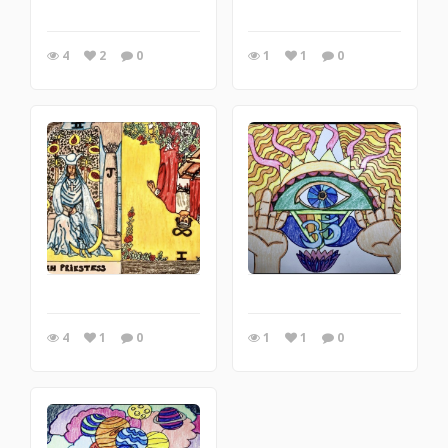
4
2
0
1
1
0
4
1
0
1
1
0