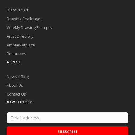
Discover Art
Drawing Challenges
Weekly Drawing Prompts
Artist Directory
Art Marketplace
Resources
OTHER
News + Blog
About Us
Contact Us
NEWSLETTER
SUBSCRIBE