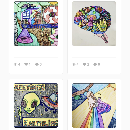
4
1
0
4
2
0