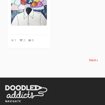
1
2
0
Next »
NAVIGATE