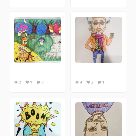
2
1
0
4
2
1