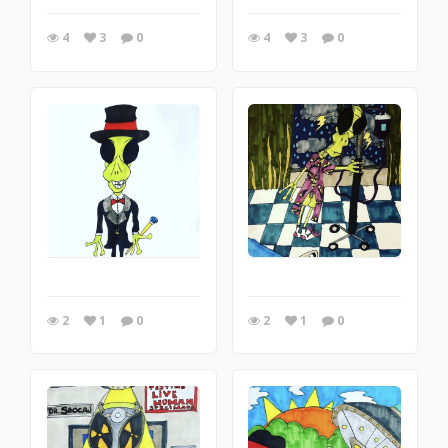
4
3
0
4
3
0
2
1
0
2
1
0