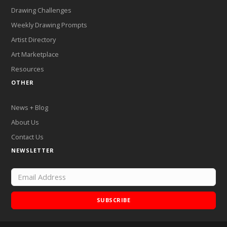
Drawing Challenges
Weekly Drawing Prompts
Artist Directory
Art Marketplace
Resources
OTHER
News + Blog
About Us
Contact Us
NEWSLETTER
SUBSCRIBE