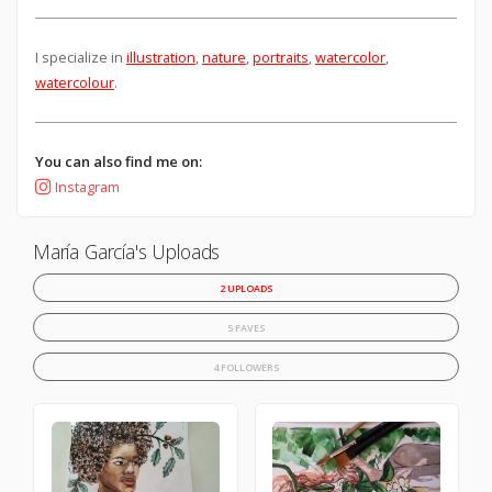
I specialize in
illustration
,
nature
,
portraits
,
watercolor
,
watercolour
.
You can also find me on:
Instagram
María García's Uploads
2 UPLOADS
5 FAVES
4 FOLLOWERS