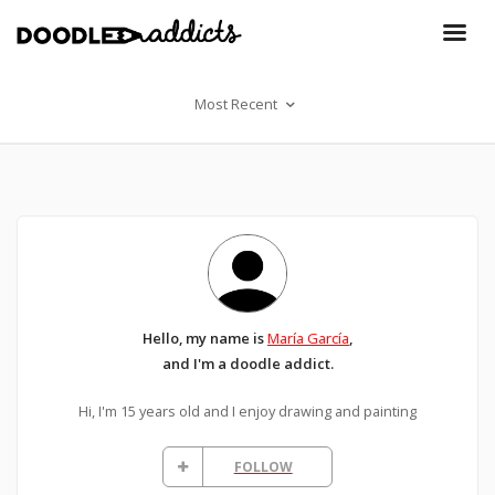
Most Recent
Hello, my name is
María García
,
and I'm a doodle addict.
Hi, I'm 15 years old and I enjoy drawing and painting
FOLLOW