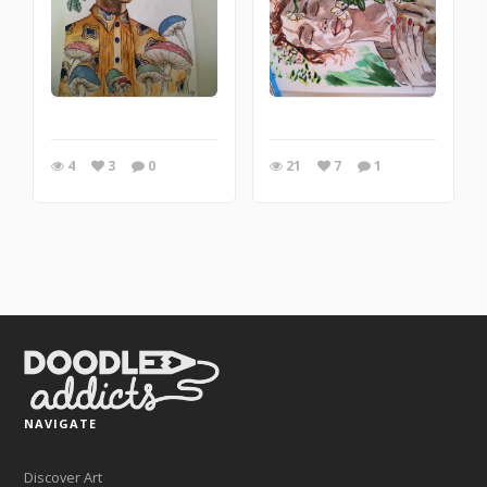
4
3
0
21
7
1
NAVIGATE
Discover Art