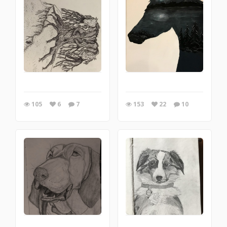
105
6
7
153
22
10