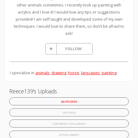
other animals sometimes. I recently took up painting with
acrylics and I love it! I would love any tips or suggestions
provided! I am self taught and developed some of my own
techniques. I would love to share them, so don’t be afraid to
ask!
FOLLOW
I specialize in
animals
,
drawing
,
horse
,
lanscapes
,
painting
.
Reece139's Uploads
44 UPLOADS
107 FAVES
2 DRAWING CHALLENGES
23 FOLLOWERS