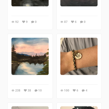
92
9
0
87
6
0
238
38
10
100
6
4