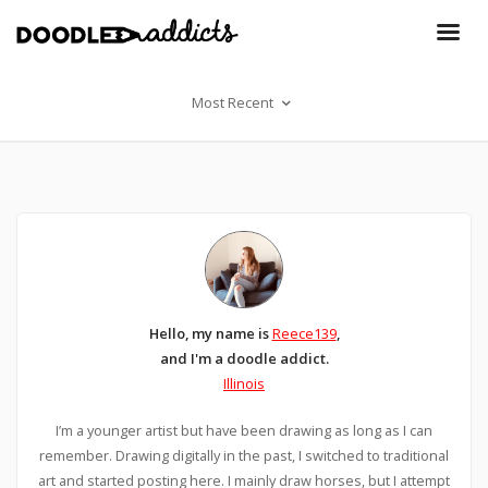
Most Recent
Hello, my name is
Reece139
,
and I'm a doodle addict.
Illinois
I’m a younger artist but have been drawing as long as I can
remember. Drawing digitally in the past, I switched to traditional
art and started posting here. I mainly draw horses, but I attempt