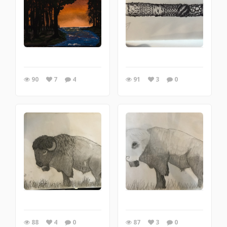
90
7
4
91
3
0
88
4
0
87
3
0