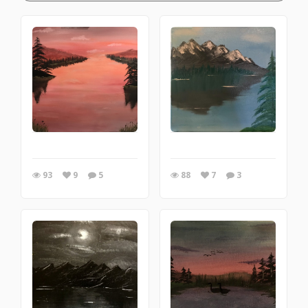
93
9
5
88
7
3