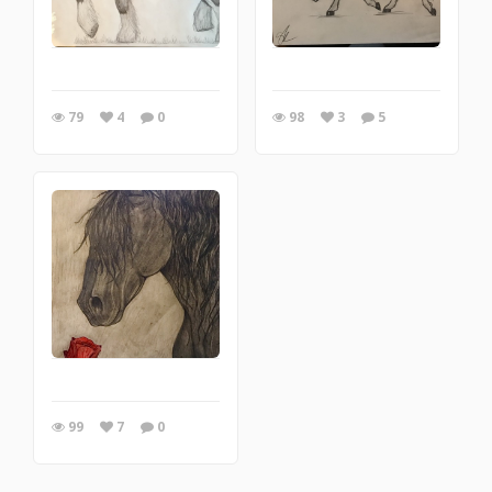
79
4
0
98
3
5
99
7
0