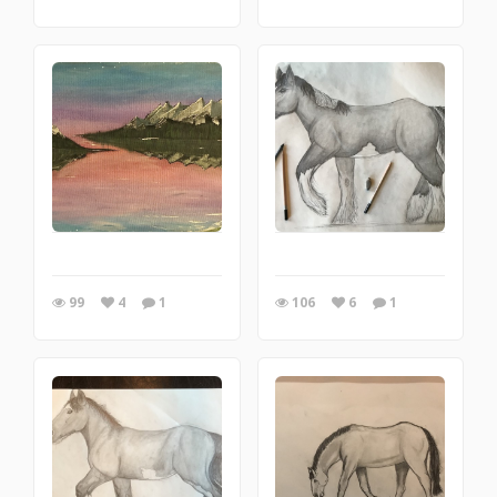
99
4
1
106
6
1