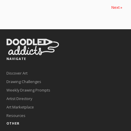
Next »
NAVIGATE
Discover Art
Drawing Challenges
Weekly Drawing Prompts
Artist Directory
Art Marketplace
Resources
OTHER