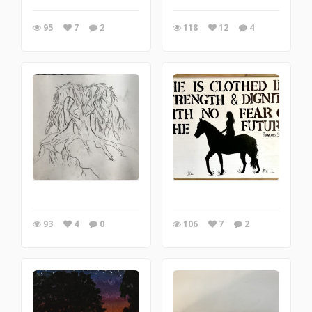
95
7
2
118
12
4
93
4
0
106
7
2