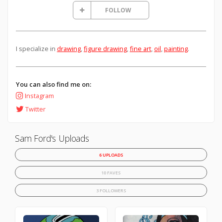
FOLLOW
I specialize in
drawing
,
figure drawing
,
fine art
,
oil
,
painting
.
You can also find me on:
Instagram
Twitter
Sam Ford's Uploads
6 UPLOADS
10 FAVES
3 FOLLOWERS