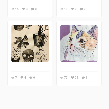
15
3
0
13
0
0
7
4
0
77
25
1