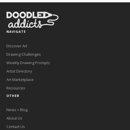
NAVIGATE
Discover Art
Drawing Challenges
Weekly Drawing Prompts
Artist Directory
Art Marketplace
Resources
OTHER
News + Blog
About Us
Contact Us