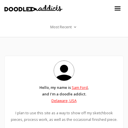
Most Recent
Hello, my name is
Sam Ford
,
and I'm a doodle addict.
Delaware, USA
I plan to use this site as a way to show off my sketchbook
pieces, process work, as well as the occasional finished piece.