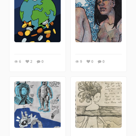
6
2
0
9
0
0