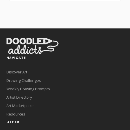
NAVIGATE
Discover Art
Drawing Challenges
Weekly Drawing Prompts
Artist Directory
Art Marketplace
Resources
OTHER