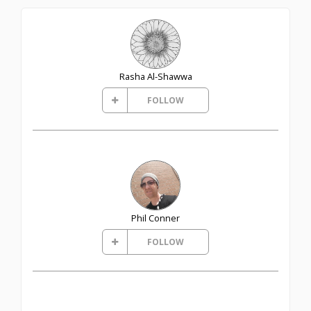
Rasha Al-Shawwa
FOLLOW
Phil Conner
FOLLOW