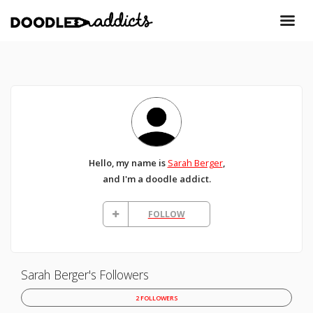
Hello, my name is
Sarah Berger
,
and I'm a doodle addict.
FOLLOW
Sarah Berger's Followers
2 FOLLOWERS