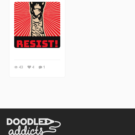
43
4
1