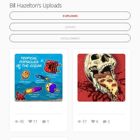
Bill Hazelton's Uploads
3 UPLOADS
2 FAVES
3 FOLLOWERS
45
11
1
37
6
2