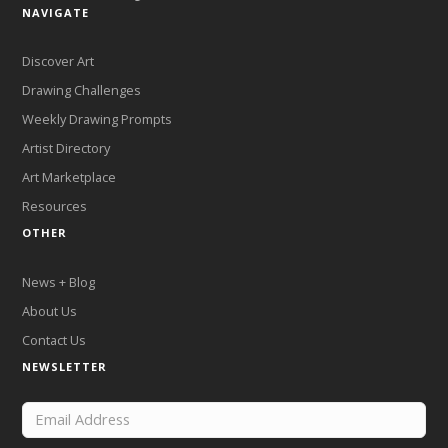
NAVIGATE
Discover Art
Drawing Challenges
Weekly Drawing Prompts
Artist Directory
Art Marketplace
Resources
OTHER
News + Blog
About Us
Contact Us
NEWSLETTER