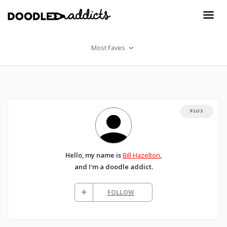
Most Faves
PLUS
Hello, my name is
Bill Hazelton
,
and I'm a doodle addict.
FOLLOW