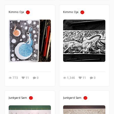
Kimmo Oja
Kimmo Oja
773
11
0
1,346
11
0
Junkyard Sam
Junkyard Sam