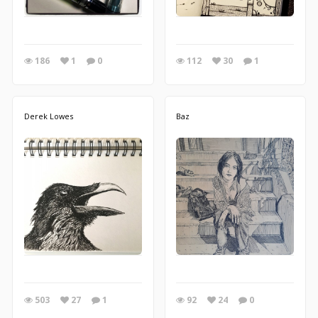
186
1
0
112
30
1
Derek Lowes
Baz
503
27
1
92
24
0