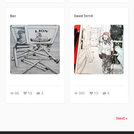
Baz
David Terrill
1/5
80
18
4
901
15
0
Next »