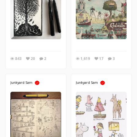
843
20
2
1,619
17
3
Junkyard Sam
Junkyard Sam