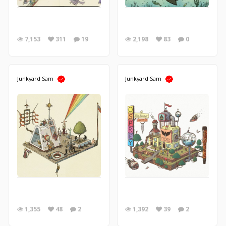
7,153
311
19
2,198
83
0
Junkyard Sam
Junkyard Sam
1,355
48
2
1,392
39
2