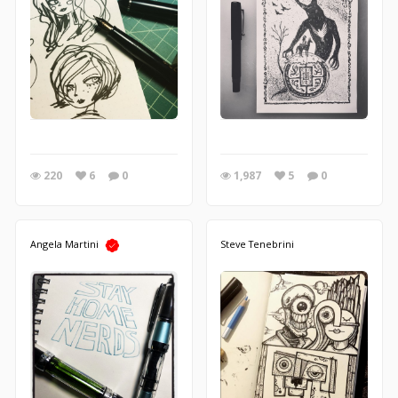
220
6
0
1,987
5
0
Angela Martini
Steve Tenebrini