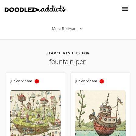
Most Relevant
SEARCH RESULTS FOR
fountain pen
Junkyard Sam
Junkyard Sam