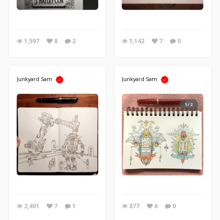
1,597
8
2
1,142
7
0
Junkyard Sam
Junkyard Sam
1/2
2,401
7
1
877
6
0