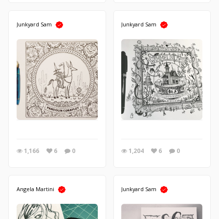
Junkyard Sam
Junkyard Sam
1,166
6
0
1,204
6
0
Angela Martini
Junkyard Sam