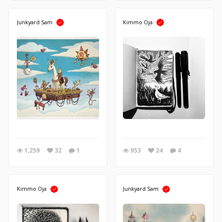
Junkyard Sam
Kimmo Oja
1,259
32
1
953
24
4
Kimmo Oja
Junkyard Sam