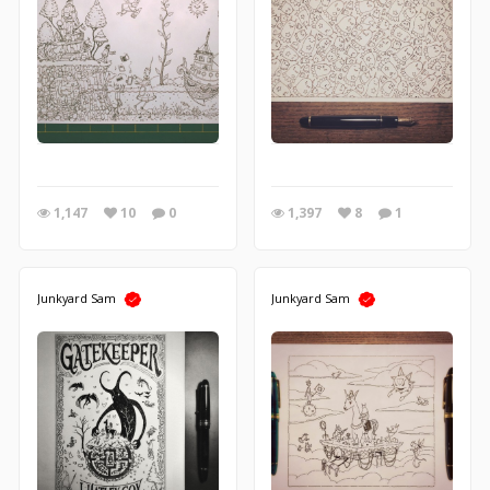
1,147
10
0
1,397
8
1
Junkyard Sam
Junkyard Sam