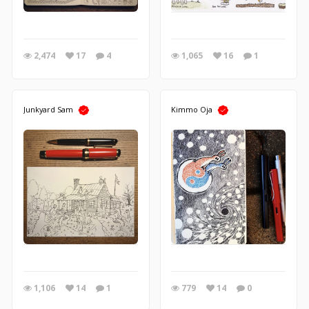
2,474
17
4
1,065
16
1
Junkyard Sam
Kimmo Oja
1,106
14
1
779
14
0