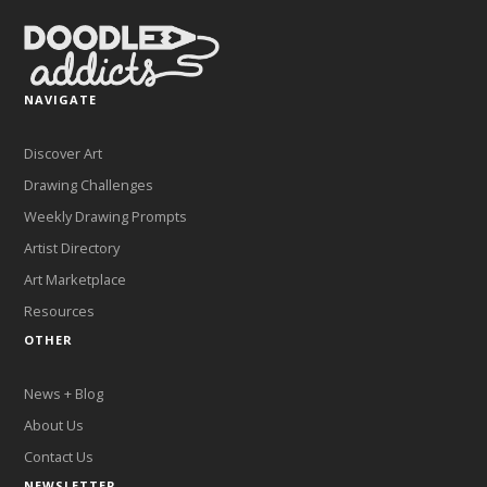
NAVIGATE
Discover Art
Drawing Challenges
Weekly Drawing Prompts
Artist Directory
Art Marketplace
Resources
OTHER
News + Blog
About Us
Contact Us
NEWSLETTER