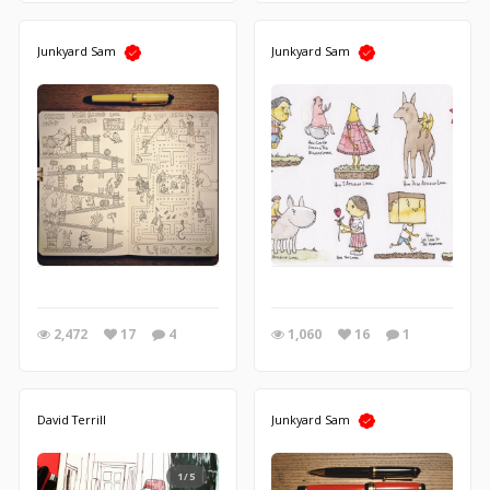
Junkyard Sam
Junkyard Sam
2,472
17
4
1,060
16
1
David Terrill
Junkyard Sam
1/5