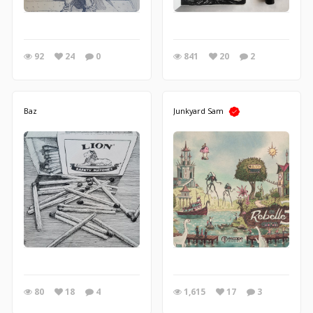
92
24
0
841
20
2
Baz
Junkyard Sam
80
18
4
1,615
17
3