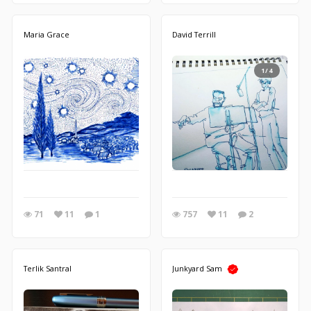
Maria Grace
David Terrill
1/4
71
11
1
757
11
2
Terlik Santral
Junkyard Sam