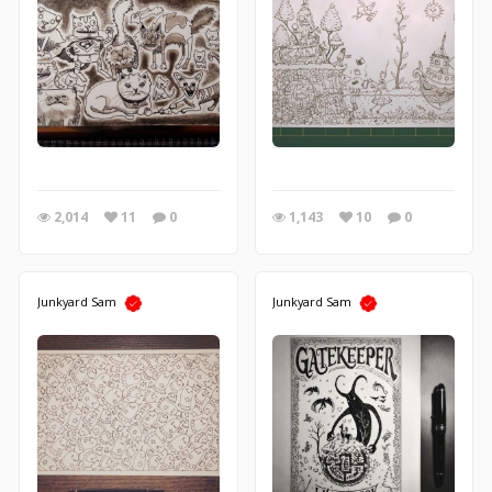
2,014
11
0
1,143
10
0
Junkyard Sam
Junkyard Sam