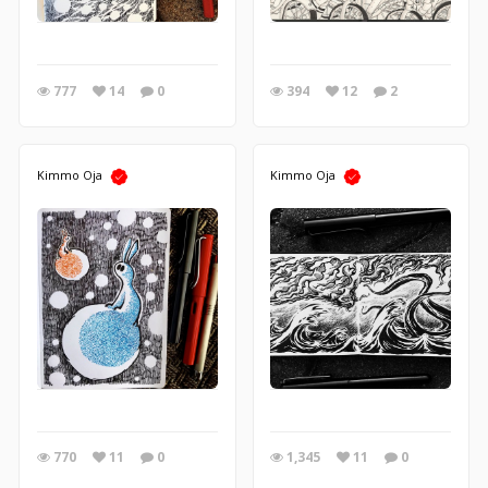
777
14
0
394
12
2
Kimmo Oja
Kimmo Oja
770
11
0
1,345
11
0