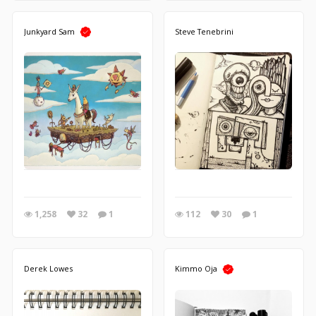
Junkyard Sam
Steve Tenebrini
1,258
32
1
112
30
1
Derek Lowes
Kimmo Oja