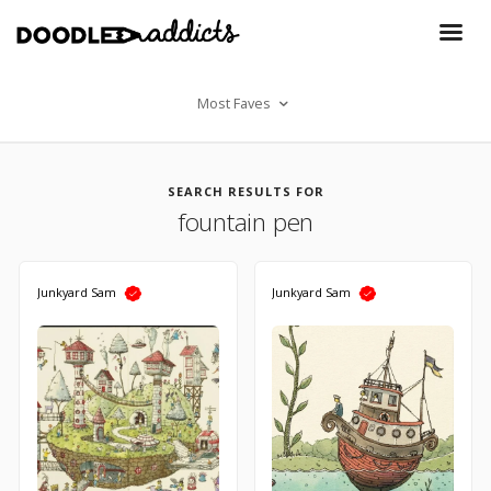
Most Faves
SEARCH RESULTS FOR
fountain pen
Junkyard Sam
Junkyard Sam