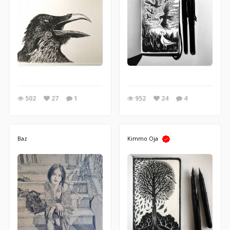
502
27
1
952
24
4
Baz
Kimmo Oja