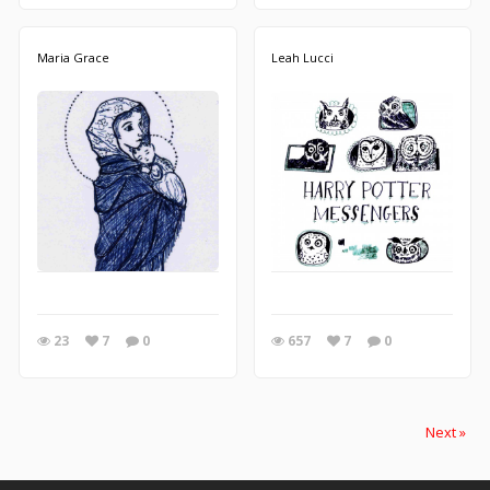
Maria Grace
Leah Lucci
23
7
0
657
7
0
Next »