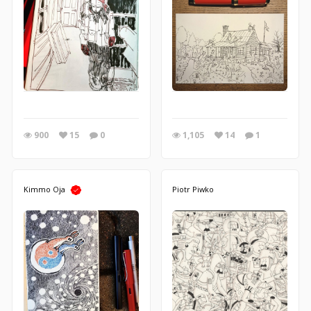
900
15
0
1,105
14
1
Kimmo Oja
Piotr Piwko