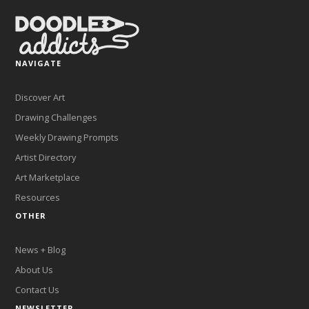
NAVIGATE
Discover Art
Drawing Challenges
Weekly Drawing Prompts
Artist Directory
Art Marketplace
Resources
OTHER
News + Blog
About Us
Contact Us
NEWSLETTER