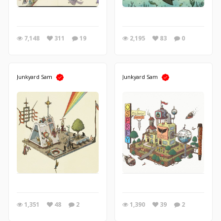
7,148
311
19
2,195
83
0
Junkyard Sam
Junkyard Sam
1,351
48
2
1,390
39
2