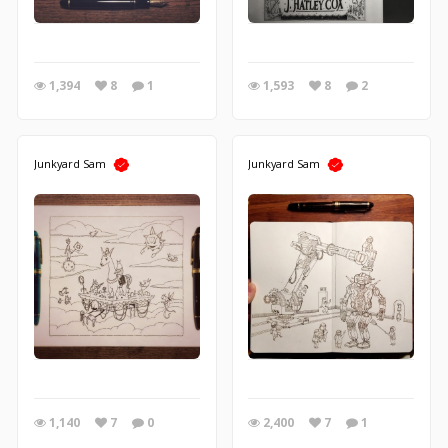
1,394
8
1
1,593
8
2
Junkyard Sam
Junkyard Sam
1,140
7
0
2,400
7
1