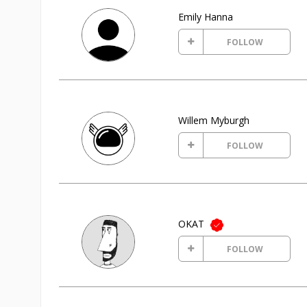
Emily Hanna
FOLLOW
Willem Myburgh
FOLLOW
OKAT
FOLLOW