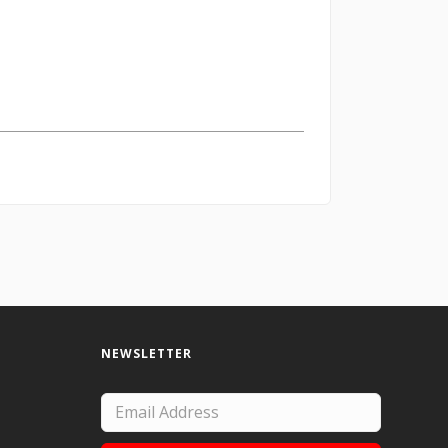
NEWSLETTER