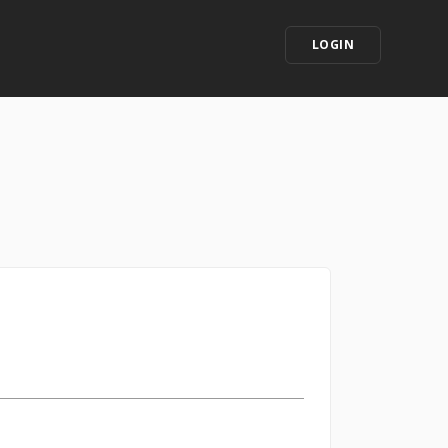
LOGIN