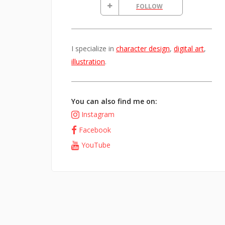
FOLLOW
I specialize in
character design
,
digital art
,
illustration
.
You can also find me on:
Instagram
Facebook
YouTube