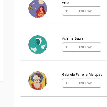
vero
FOLLOW
Ashima Bawa
FOLLOW
Gabriela Ferreira Marques
FOLLOW