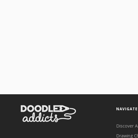
NAVIGATE
Discover A
Drawing C