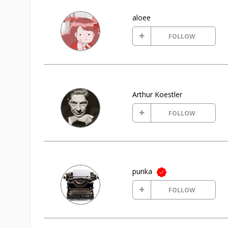
aloee
FOLLOW
Arthur Koestler
FOLLOW
punka
FOLLOW