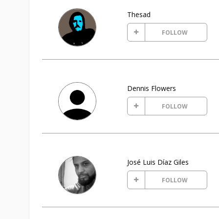
Thesad
FOLLOW
Dennis Flowers
FOLLOW
José Luis Díaz Giles
FOLLOW