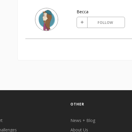
Becca
FOLLOW
OTHER
rt
News + Blog
hallenges
About Us