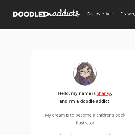
Discover Art
Drawin
Trending
See
Most Recent
Most Faves
Most Views
Curated Galleries
Hello, my name is
Shanay
,
and I'm a doodle addict.
My dream is to become a children’s book
illustrator