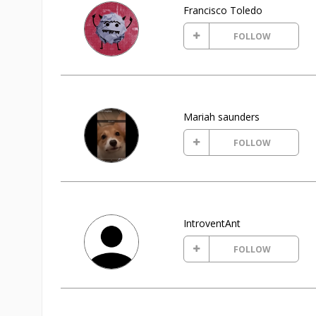
Francisco Toledo
FOLLOW
Mariah saunders
FOLLOW
IntroventAnt
FOLLOW