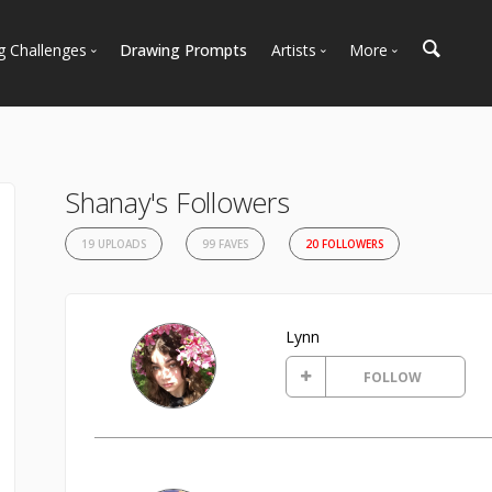
g Challenges
Drawing Prompts
Artists
More
 All Challenges
Most Popular
Marketplace
Most Recent
Art Discussions
Available For Hire
Resources
Shanay's Followers
Artist Spotlight
News + Blog
19 UPLOADS
99 FAVES
20 FOLLOWERS
Lynn
FOLLOW