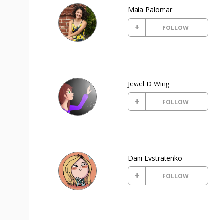
Maia Palomar
FOLLOW
Jewel D Wing
FOLLOW
Dani Evstratenko
FOLLOW