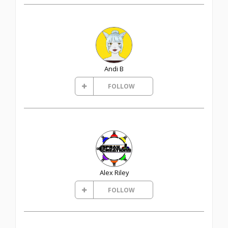
Andi B
FOLLOW
Alex Riley
FOLLOW