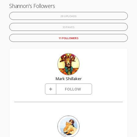
Shannon's Followers
20 UPLOADS
33 FAVES
11 FOLLOWERS
Mark Shillaker
FOLLOW