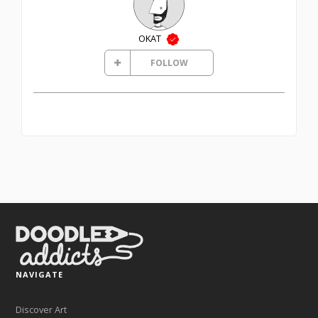
OKAT
FOLLOW
NAVIGATE
Discover Art