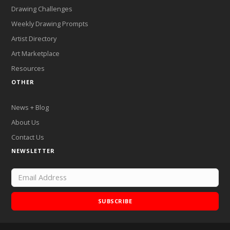
Drawing Challenges
Weekly Drawing Prompts
Artist Directory
Art Marketplace
Resources
OTHER
News + Blog
About Us
Contact Us
NEWSLETTER
SUBSCRIBE