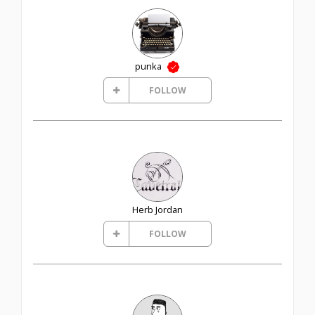
punka
FOLLOW
Herb Jordan
FOLLOW