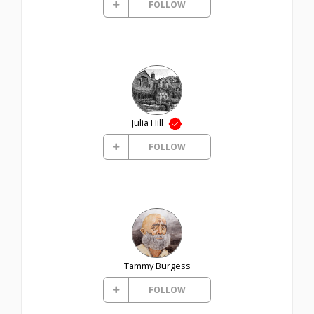
FOLLOW
Julia Hill
FOLLOW
Tammy Burgess
FOLLOW