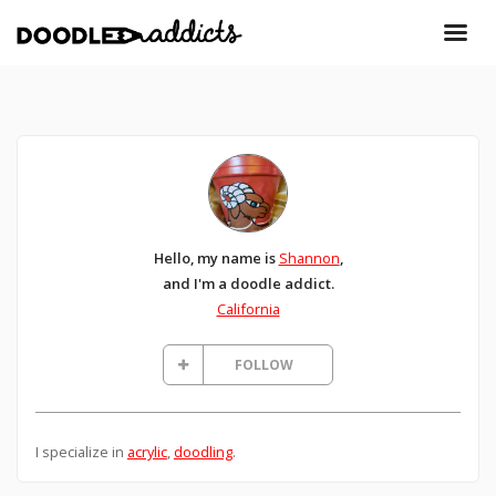
Hello, my name is
Shannon
,
and I'm a doodle addict.
California
FOLLOW
I specialize in
acrylic
,
doodling
.