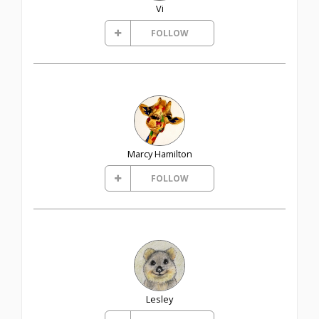
Vi
FOLLOW
Marcy Hamilton
FOLLOW
Lesley