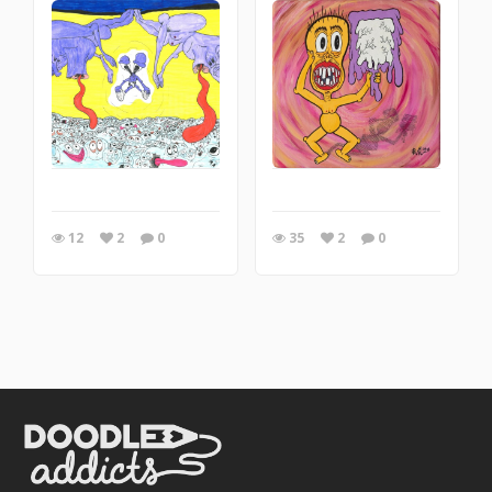
12
2
0
35
2
0