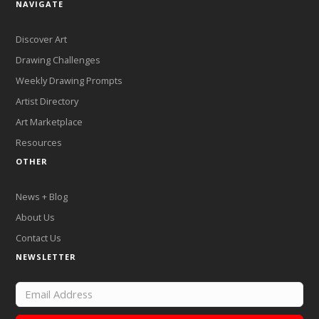
NAVIGATE
Discover Art
Drawing Challenges
Weekly Drawing Prompts
Artist Directory
Art Marketplace
Resources
OTHER
News + Blog
About Us
Contact Us
NEWSLETTER