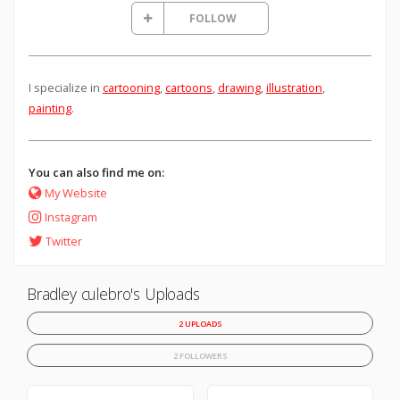
FOLLOW
I specialize in
cartooning
,
cartoons
,
drawing
,
illustration
,
painting
.
You can also find me on:
My Website
Instagram
Twitter
Bradley culebro's Uploads
2 UPLOADS
2 FOLLOWERS