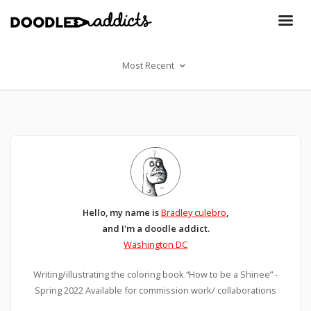
Most Recent
Hello, my name is
Bradley culebro
,
and I'm a doodle addict.
Washington DC
Writing/illustrating the coloring book “How to be a Shinee” -
Spring 2022 Available for commission work/ collaborations