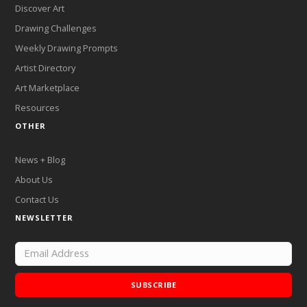
Discover Art
Drawing Challenges
Weekly Drawing Prompts
Artist Directory
Art Marketplace
Resources
OTHER
News + Blog
About Us
Contact Us
NEWSLETTER
SUBSCRIBE