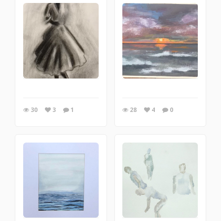
30
3
1
28
4
0