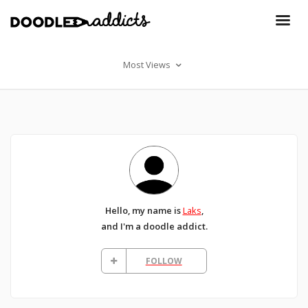
Most Views
Hello, my name is
Laks
,
and I'm a doodle addict.
FOLLOW