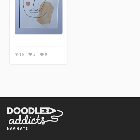
16
3
0
NAVIGATE