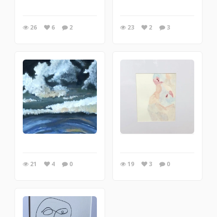
26
6
2
23
2
3
21
4
0
19
3
0