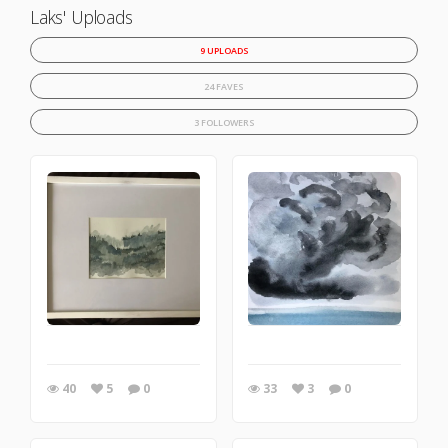
Laks' Uploads
9 UPLOADS
24 FAVES
3 FOLLOWERS
40
5
0
33
3
0