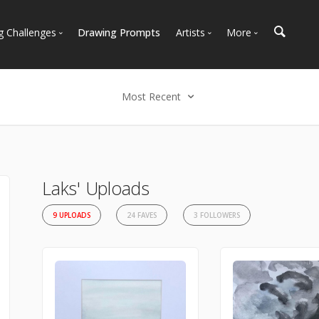
g Challenges
Drawing Prompts
Artists
More
 All Challenges
Most Popular
Marketplace
Most Recent
Art Discussions
Most Recent
Available For Hire
Resources
Select an option
Artist Spotlight
News + Blog
Most Recent
Most Faves
Laks' Uploads
Most Views
9 UPLOADS
24 FAVES
3 FOLLOWERS