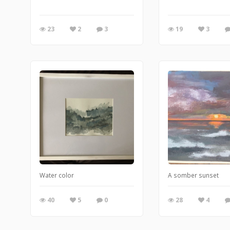
23
2
3
19
3
Water color
A somber sunset
40
5
0
28
4