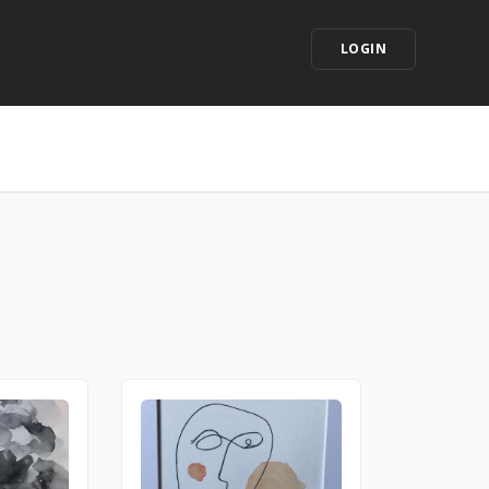
LOGIN