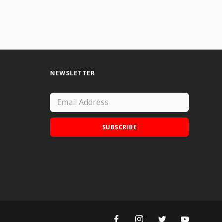
NEWSLETTER
SUBSCRIBE
Add Doodle Addicts to your home screen to
not miss an update!
ADD TO HOME SCREEN