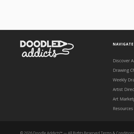
NAVIGATE
Discover A
Drawing C
Weekly Dr
Artist Dire
Art Market
Resources
©
2026
Doodle Addicts™ — All Rights Reserved
Terms & Condition