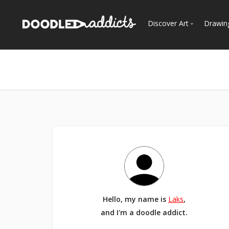
Discover Art
Drawin
Trending
See
Most Recent
Most Faves
Most Views
Curated Galleries
Hello, my name is
Laks
,
and I'm a doodle addict.