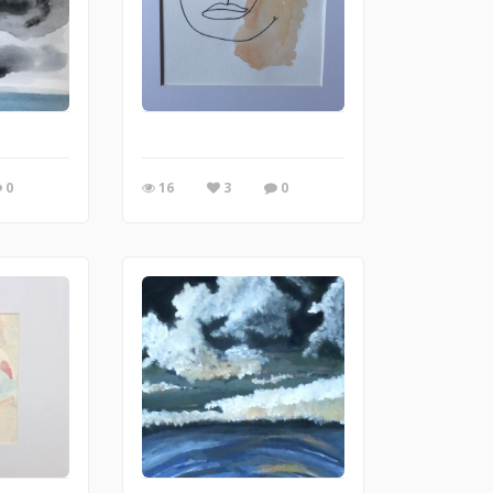
0
16
3
0