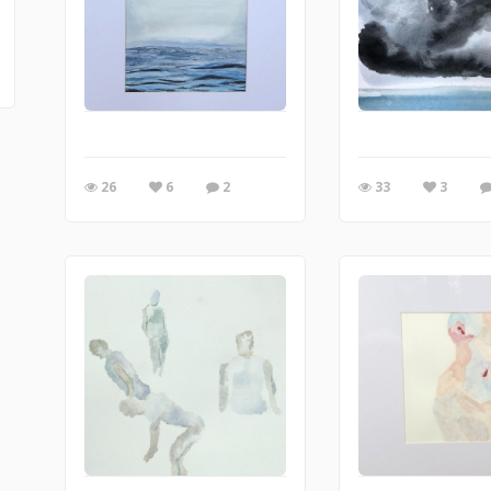
26
6
2
33
3