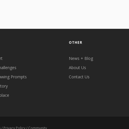
OTHER
rt
News + Blog
hallenges
About Us
awing Prompts
Contact Us
ctory
place
s
/
Privacy Policy
/
Community