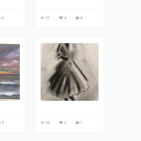
0
21
4
0
0
30
3
1