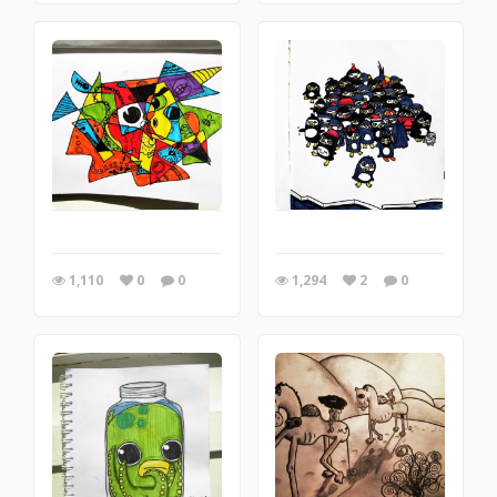
1,110
0
0
1,294
2
0