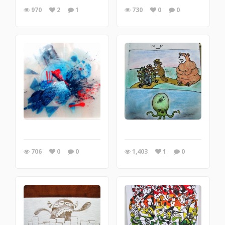
970
2
1
730
0
0
706
0
0
1,403
1
0