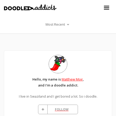
Most Recent
Hello, my name is
Matthew Moir
,
and I'm a doodle addict.
I live in Swaziland and I get bored a lot. So i doodle.
FOLLOW