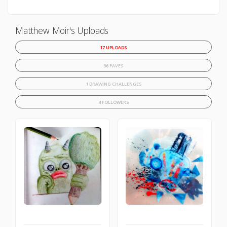
Matthew Moir's Uploads
17 UPLOADS
36 FAVES
1 DRAWING CHALLENGES
4 FOLLOWERS