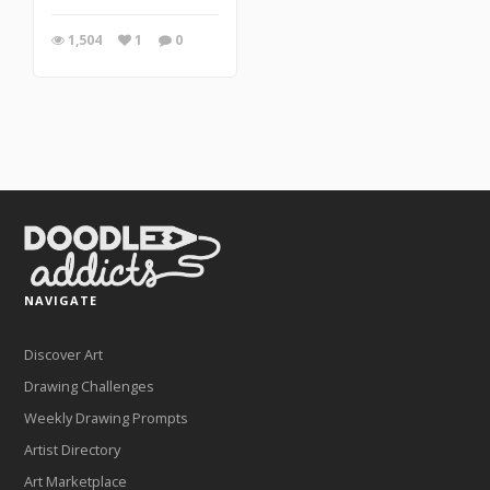
1,504
1
0
NAVIGATE
Discover Art
Drawing Challenges
Weekly Drawing Prompts
Artist Directory
Art Marketplace