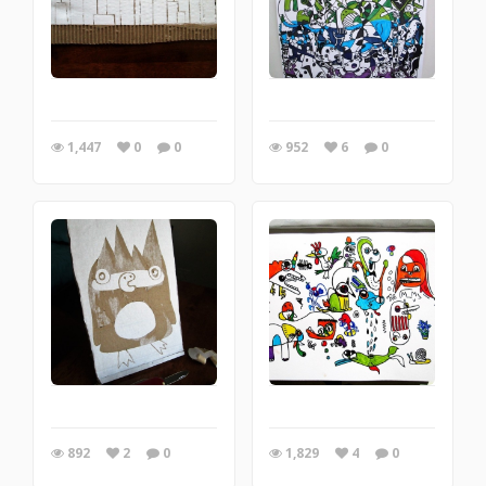
1,447
0
0
952
6
0
892
2
0
1,829
4
0