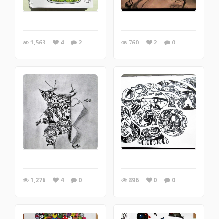
1,563
4
2
760
2
0
1,276
4
0
896
0
0