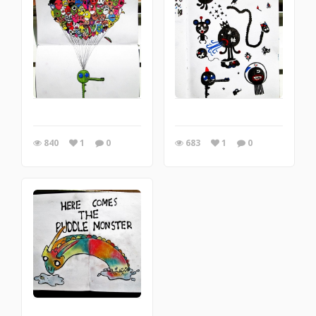
840
1
0
683
1
0