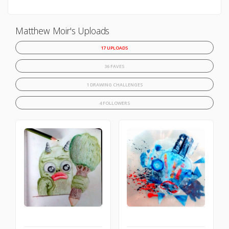
Matthew Moir's Uploads
17 UPLOADS
36 FAVES
1 DRAWING CHALLENGES
4 FOLLOWERS