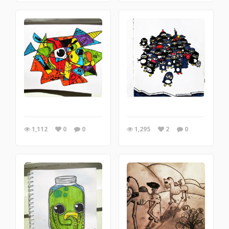
1,112
0
0
1,295
2
0