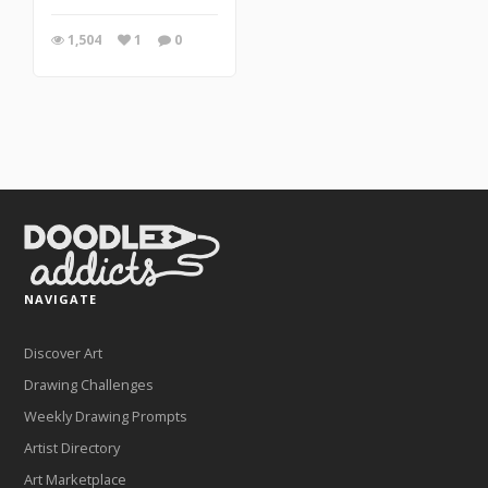
1,504
1
0
NAVIGATE
Discover Art
Drawing Challenges
Weekly Drawing Prompts
Artist Directory
Art Marketplace