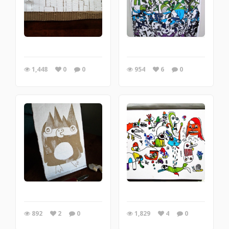
1,448
0
0
954
6
0
892
2
0
1,829
4
0