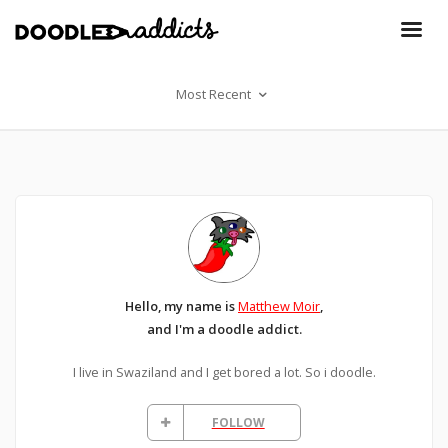
Most Recent
Hello, my name is
Matthew Moir
,
and I'm a doodle addict.
I live in Swaziland and I get bored a lot. So i doodle.
FOLLOW