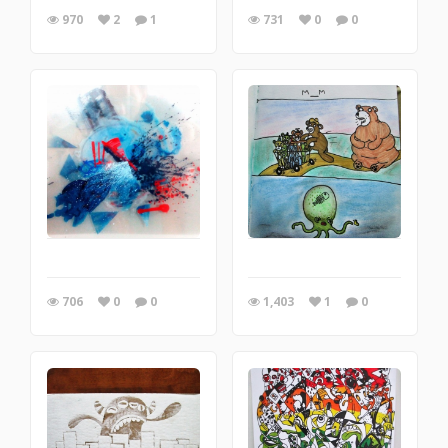
970
2
1
731
0
0
706
0
0
1,403
1
0