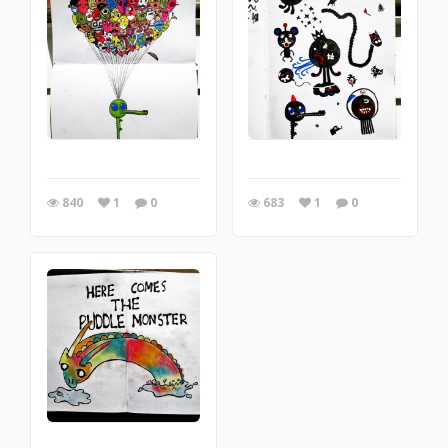
840
1
0
683
1
0