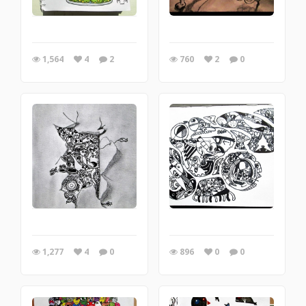
1,564
4
2
760
2
0
1,277
4
0
896
0
0