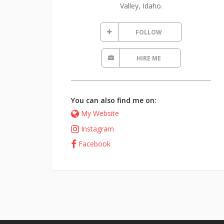
Valley, Idaho.
FOLLOW
HIRE ME
You can also find me on:
My Website
Instagram
Facebook