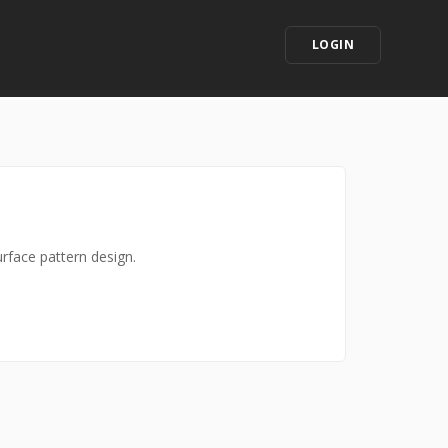
LOGIN
urface pattern design.