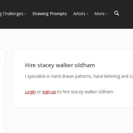
g Challenges
Drawing Prompts
Artists
More
 All Challenges
Most Popular
Marketplace
Most Recent
Art Discussions
Available For Hire
Resources
Artist Spotlight
News + Blog
Hire stacey walker oldham
I specialize in hand drawn patterns, hand lettering and s
Login
or
sign-up
to hire stacey walker oldham.