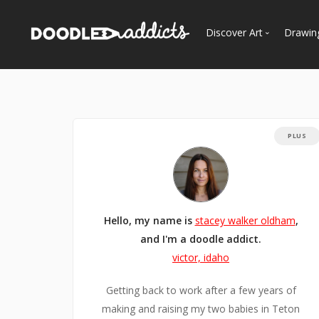
Discover Art
Drawin
Trending
See
Most Recent
Most Faves
PLUS
Most Views
Curated Galleries
Hello, my name is
stacey walker oldham
,
and I'm a doodle addict.
victor, idaho
Getting back to work after a few years of
making and raising my two babies in Teton