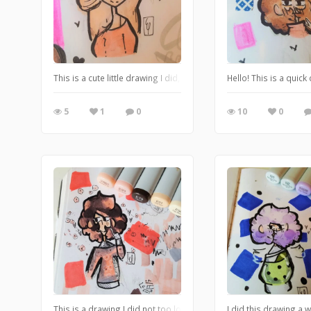
This is a cute little drawing I did, I love how the colors go well 
Hello! This is a quic
5
1
0
10
0
This is a drawing I did not too long ago, I think the pink and bro
I did this drawing a 