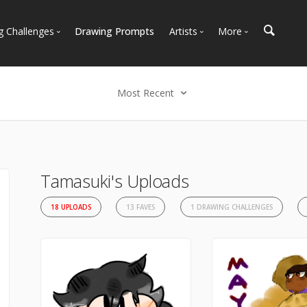
g Challenges
Drawing Prompts
Artists
More
 All Challenges
Most Popular
Marketplace
Most Recent
Art Discussions
Most Recent
Available For Hire
Resources
Select an option
Artist Spotlight
News + Blog
Most Recent
Most Faves
Tamasuki's Uploads
Most Views
18 UPLOADS
13 FAVES
1 DRAWING CHALLENGES