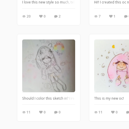
I love this new style so much, tell me what you think!!
Hi!! I created this oc
20
0
2
7
1
Should I color this sketch in? I really like how this turned out so 
This is my new oc!
11
0
0
11
0