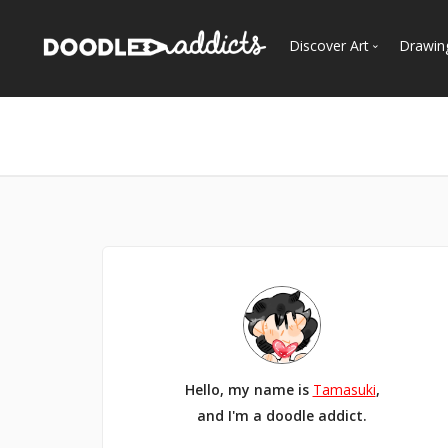
Discover Art
Drawin
Trending
See
Most Recent
Most Faves
Most Views
Curated Galleries
Hello, my name is
Tamasuki
,
and I'm a doodle addict.