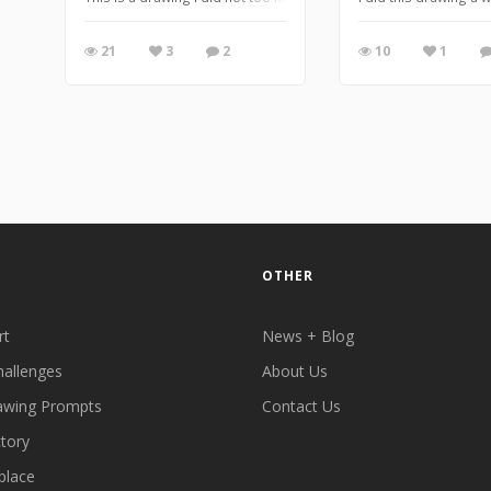
21
3
2
10
1
OTHER
rt
News + Blog
hallenges
About Us
awing Prompts
Contact Us
ctory
place