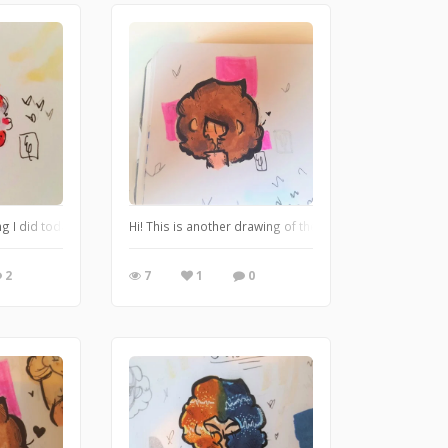
ng I did today.
Hi! This is another drawing of the character, I like how 
2
7
1
0