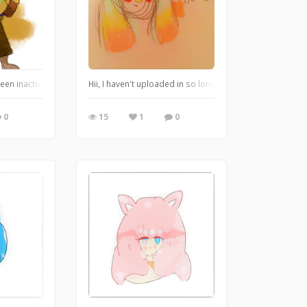
een inactive for soooo long. ive also improved so much art wise lmao. ive started
Hii, I haven't uploaded in so long sorry! Lots of stuff ha
0
15
1
0