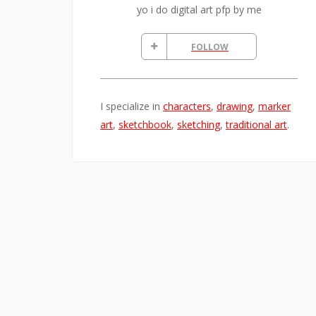
yo i do digital art pfp by me
FOLLOW
I specialize in
characters
,
drawing
,
marker
art
,
sketchbook
,
sketching
,
traditional art
.