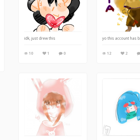
idk, just drew this
yo this account has b
10
1
0
12
2