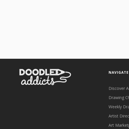
NAVIGATE
Discover A
Drawing C
Weekly Dr
Artist Dire
Art Market