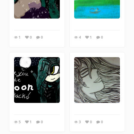
1
0
0
4
1
0
5
1
0
3
0
0