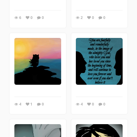
6
0
0
2
0
0
4
1
0
4
0
0