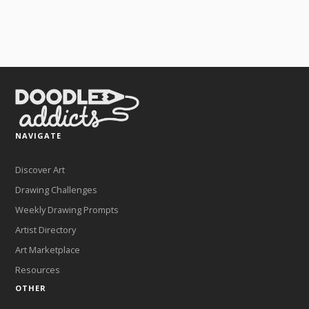
NAVIGATE
Discover Art
Drawing Challenges
Weekly Drawing Prompts
Artist Directory
Art Marketplace
Resources
OTHER