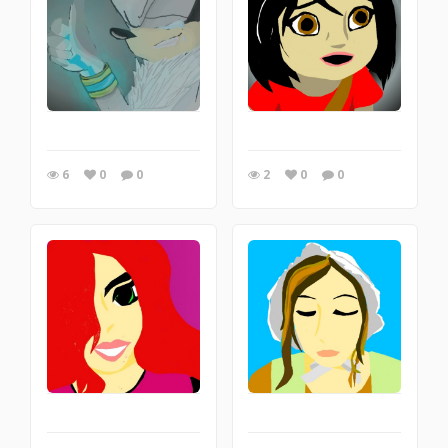
6
0
0
2
0
0