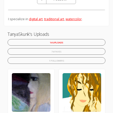
I specialize in
digital art
,
traditional art
,
watercolor
.
TanyaSkunk's Uploads
14 UPLOADS
74 FAVES
1 FOLLOWERS