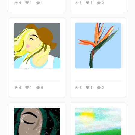
4
1
1
2
1
0
4
1
0
2
1
0