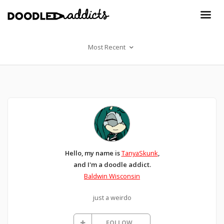
Most Recent
Hello, my name is
TanyaSkunk
,
and I'm a doodle addict.
Baldwin Wisconsin
just a weirdo
FOLLOW