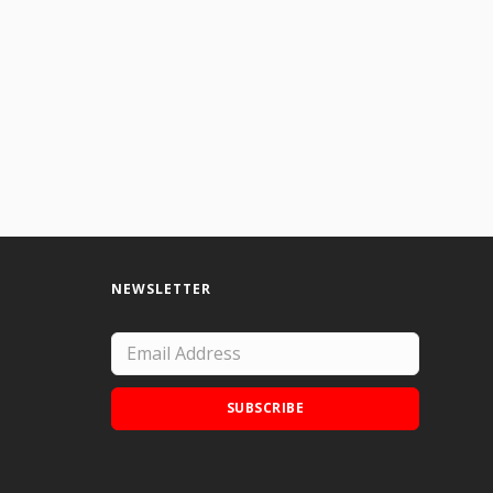
 slow. I have done more but I usually give them away.
NEWSLETTER
SUBSCRIBE