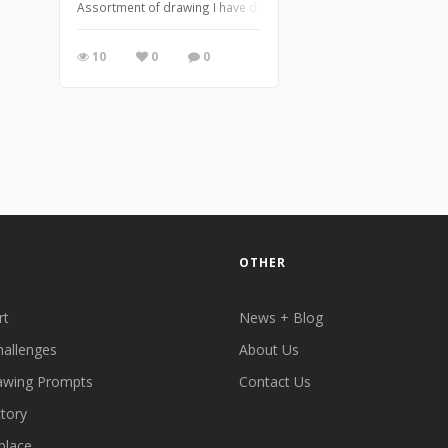
Assortment of drawing I have done while at work when nights are
10
0
0
OTHER
rt
News + Blog
hallenges
About Us
awing Prompts
Contact Us
ctory
place