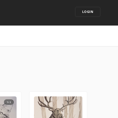
LOGIN
1/2