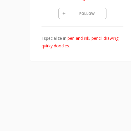
FOLLOW
I specialize in
pen and ink
,
pencil drawing
,
quirky doodles
.