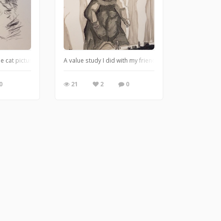
 cat pictures
A value study I did with my friend for practice. Based on
0
21
2
0