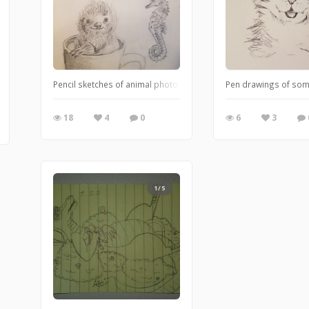
Pencil sketches of animal photos online for practice.
Pen drawings of some
18
4
0
6
3
1/5