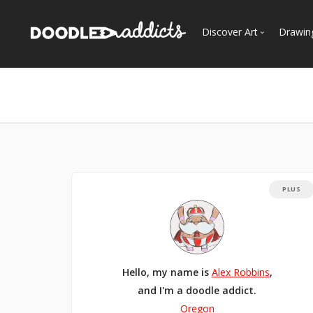
Discover Art
Drawin
Trending
See
Most Recent
Most Faves
Most Views
Curated Galleries
PLUS
Hello, my name is
Alex Robbins
,
and I'm a doodle addict.
Oregon