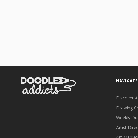
NAVIGATE
Discover A
Drawing C
Weekly Dr
Artist Dire
Art Market