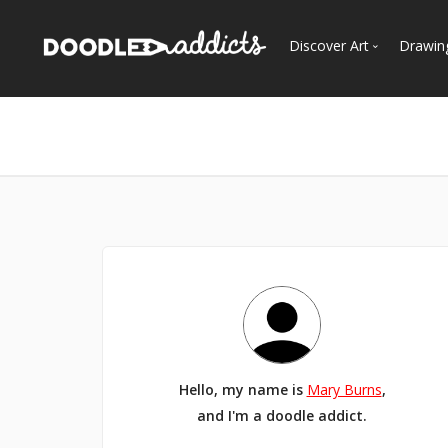
Discover Art
Drawin
Trending
See
Most Recent
Most Faves
Most Views
Curated Galleries
Hello, my name is
Mary Burns
,
and I'm a doodle addict.