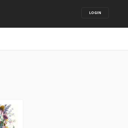
LOGIN