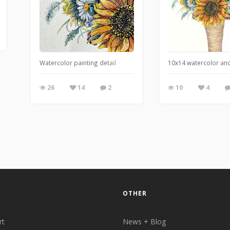
Watercolor painting detail
10x14 watercolor and
26
14
2
10
4
OTHER
rt
News + Blog