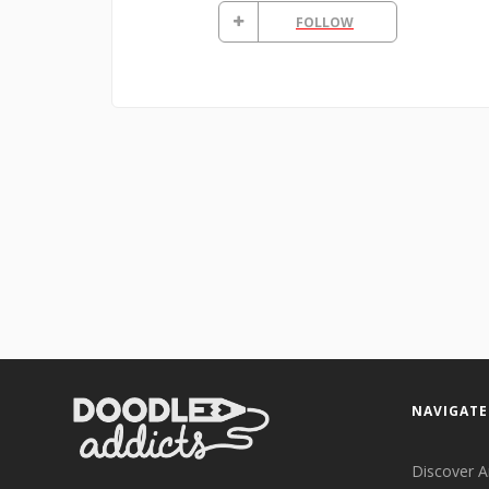
FOLLOW
NAVIGATE
Discover A