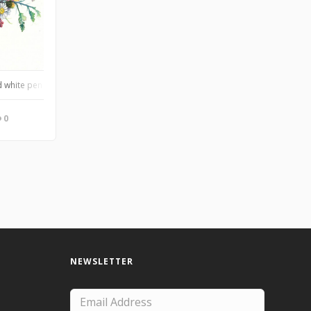
 white pen on Arches cold press, of a close friend’s wedding bouquet
0
NEWSLETTER